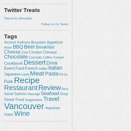
Twitter Treats
Tweets by @foodists
Follow Us On Twitter
Tags
Appetizer
Alcohol
Anthony-Bourdain
Beer
BBQ
Breakfast
Asian
Cheese
Chicken
Chinese
Chef
Chocolate
Cocktails
Coffee
Contest
Dessert
Drink
Cookbook
Italian
Event
French
Food
Indian
Meat
Pasta
Japanese
Lamb
Pizza
Recipe
Pork
Review
Restaurant
Rice
Seafood
Salmon
Salad
Sausage
Soup
Travel
Street Food
Suggestions
Vancouver
Vegetarian
Wine
Video