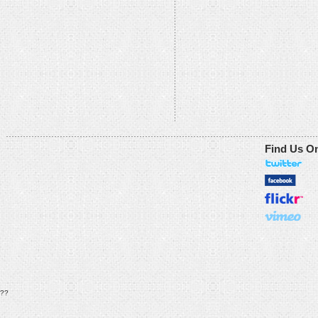
Find Us O
??