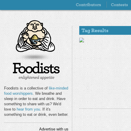
Foodists is a collective of
like-minded
food worshippers
. We breathe and
sleep in order to eat and drink. Have
something to share with us? We'd
love to
hear from you
. If it's
something to eat or drink, even better.
Advertise with us