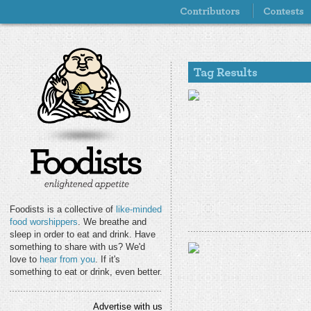
Foodists is a collective of
like-minded
food worshippers
. We breathe and
sleep in order to eat and drink. Have
something to share with us? We'd
love to
hear from you
. If it's
something to eat or drink, even better.
Advertise with us