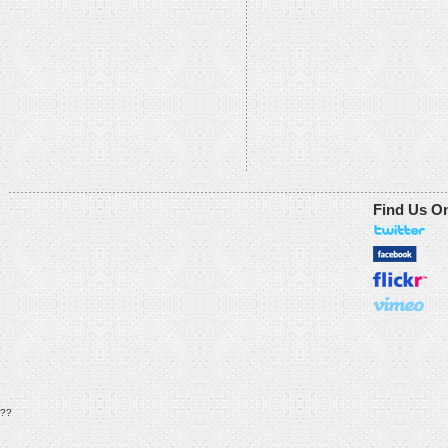
Find Us O
??