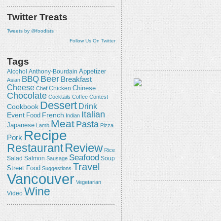
Twitter Treats
Tweets by @foodists
Follow Us On Twitter
Tags
Appetizer
Alcohol
Anthony-Bourdain
Beer
BBQ
Breakfast
Asian
Cheese
Chicken
Chinese
Chef
Chocolate
Cocktails
Coffee
Contest
Dessert
Drink
Cookbook
Italian
Event
French
Food
Indian
Meat
Pasta
Japanese
Lamb
Pizza
Recipe
Pork
Review
Restaurant
Rice
Seafood
Salmon
Salad
Sausage
Soup
Travel
Street Food
Suggestions
Vancouver
Vegetarian
Wine
Video