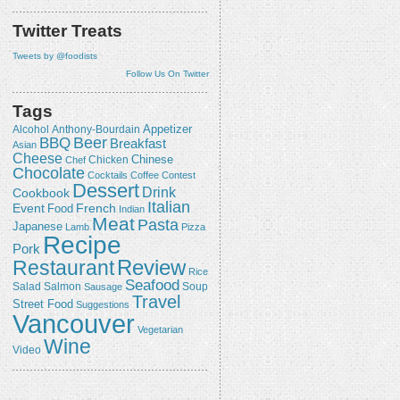
Twitter Treats
Tweets by @foodists
Follow Us On Twitter
Tags
Appetizer
Alcohol
Anthony-Bourdain
Beer
BBQ
Breakfast
Asian
Cheese
Chicken
Chinese
Chef
Chocolate
Cocktails
Coffee
Contest
Dessert
Drink
Cookbook
Italian
Event
French
Food
Indian
Meat
Pasta
Japanese
Lamb
Pizza
Recipe
Pork
Review
Restaurant
Rice
Seafood
Salmon
Salad
Sausage
Soup
Travel
Street Food
Suggestions
Vancouver
Vegetarian
Wine
Video