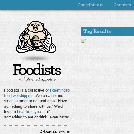
Foodists is a collective of
like-minded
food worshippers
. We breathe and
sleep in order to eat and drink. Have
something to share with us? We'd
love to
hear from you
. If it's
something to eat or drink, even better.
Advertise with us