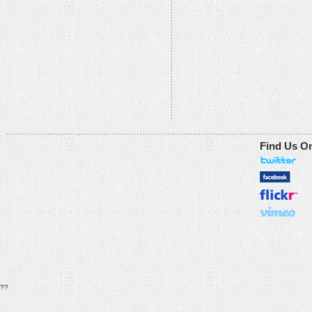
Find Us O
??