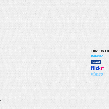
Find Us O
??