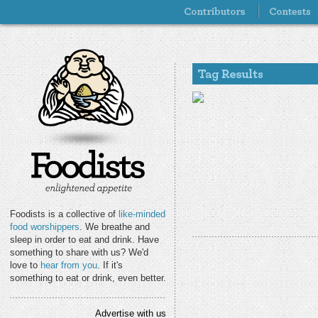
Foodists is a collective of
like-minded
food worshippers
. We breathe and
sleep in order to eat and drink. Have
something to share with us? We'd
love to
hear from you
. If it's
something to eat or drink, even better.
Advertise with us