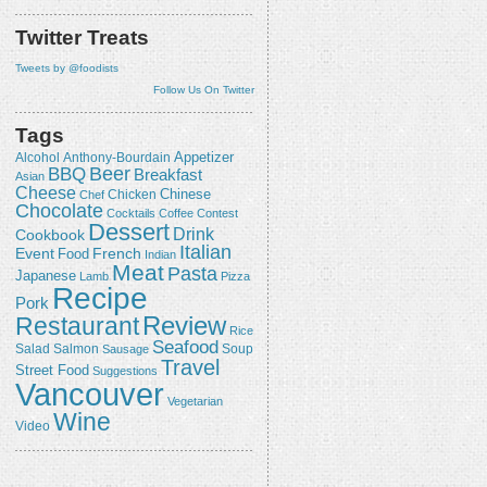
Twitter Treats
Tweets by @foodists
Follow Us On Twitter
Tags
Appetizer
Alcohol
Anthony-Bourdain
Beer
BBQ
Breakfast
Asian
Cheese
Chicken
Chinese
Chef
Chocolate
Cocktails
Coffee
Contest
Dessert
Drink
Cookbook
Italian
Event
French
Food
Indian
Meat
Pasta
Japanese
Lamb
Pizza
Recipe
Pork
Review
Restaurant
Rice
Seafood
Salmon
Salad
Sausage
Soup
Travel
Street Food
Suggestions
Vancouver
Vegetarian
Wine
Video