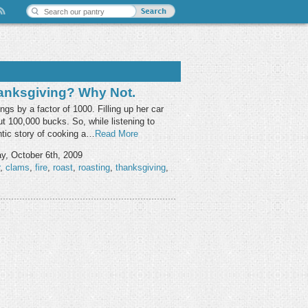
anksgiving? Why Not.
gs by a factor of 1000. Filling up her car
t 100,000 bucks. So, while listening to
ntic story of cooking a…
Read More
y, October 6th, 2009
,
clams
,
fire
,
roast
,
roasting
,
thanksgiving
,