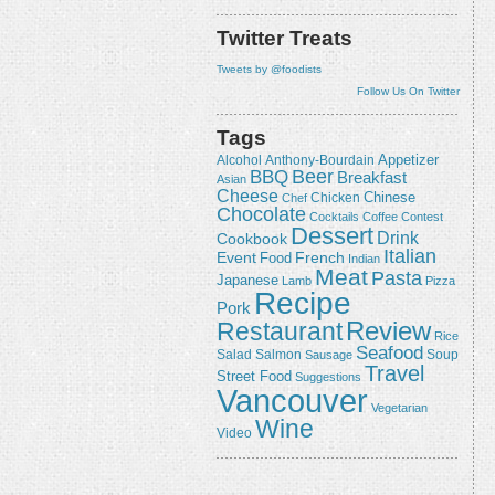
Twitter Treats
Tweets by @foodists
Follow Us On Twitter
Tags
Appetizer
Alcohol
Anthony-Bourdain
Beer
BBQ
Breakfast
Asian
Cheese
Chicken
Chinese
Chef
Chocolate
Cocktails
Coffee
Contest
Dessert
Drink
Cookbook
Italian
Event
French
Food
Indian
Meat
Pasta
Japanese
Lamb
Pizza
Recipe
Pork
Review
Restaurant
Rice
Seafood
Salmon
Salad
Sausage
Soup
Travel
Street Food
Suggestions
Vancouver
Vegetarian
Wine
Video