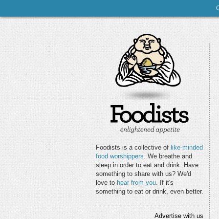
Foodists is a collective of
like-minded
food worshippers
. We breathe and
sleep in order to eat and drink. Have
something to share with us? We'd
love to
hear from you
. If it's
something to eat or drink, even better.
Advertise with us