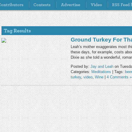
Ground Turkey For Th
Leah’s mother exaggerates most thin
these days, for example, costs abou
Dixie as she told a wonderful, roma
Posted by:
Jay and Leah
on Tuesda
Categories:
Meditations
| Tags:
beer
turkey
,
video
,
Wine
|
4 Comments »