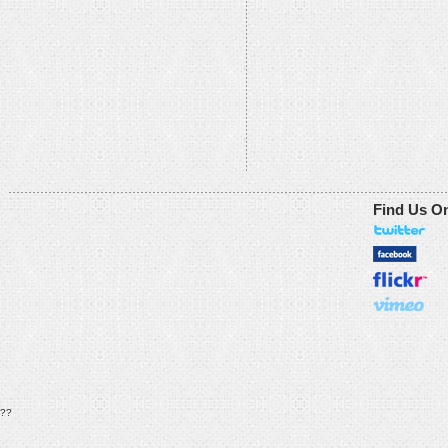
Find Us O
??