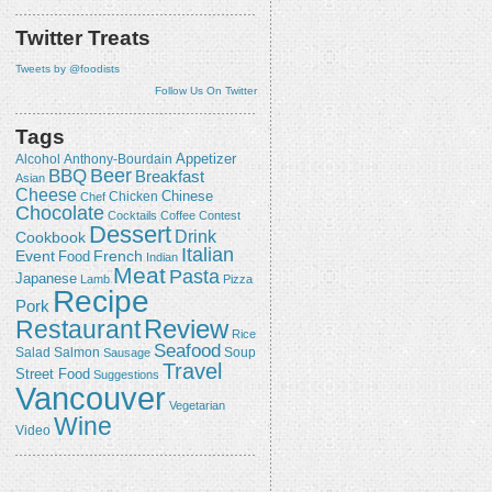
Twitter Treats
Tweets by @foodists
Follow Us On Twitter
Tags
Appetizer
Alcohol
Anthony-Bourdain
Beer
BBQ
Breakfast
Asian
Cheese
Chicken
Chinese
Chef
Chocolate
Cocktails
Coffee
Contest
Dessert
Drink
Cookbook
Italian
Event
French
Food
Indian
Meat
Pasta
Japanese
Lamb
Pizza
Recipe
Pork
Review
Restaurant
Rice
Seafood
Salmon
Salad
Sausage
Soup
Travel
Street Food
Suggestions
Vancouver
Vegetarian
Wine
Video