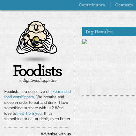
Foodists is a collective of
like-minded
food worshippers
. We breathe and
sleep in order to eat and drink. Have
something to share with us? We'd
love to
hear from you
. If it's
something to eat or drink, even better.
Advertise with us