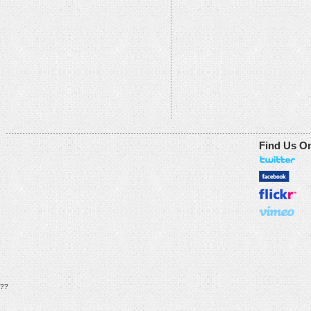
Find Us O
??