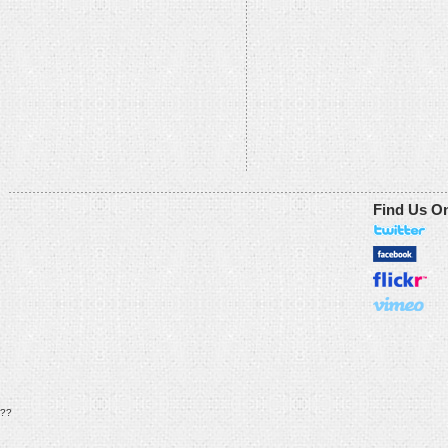
Find Us O
??