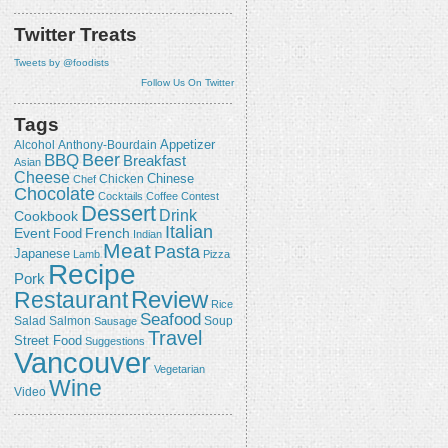
Twitter Treats
Tweets by @foodists
Follow Us On Twitter
Tags
Appetizer
Alcohol
Anthony-Bourdain
Beer
BBQ
Breakfast
Asian
Cheese
Chicken
Chinese
Chef
Chocolate
Cocktails
Coffee
Contest
Dessert
Drink
Cookbook
Italian
Event
French
Food
Indian
Meat
Pasta
Japanese
Lamb
Pizza
Recipe
Pork
Review
Restaurant
Rice
Seafood
Salmon
Salad
Sausage
Soup
Travel
Street Food
Suggestions
Vancouver
Vegetarian
Wine
Video