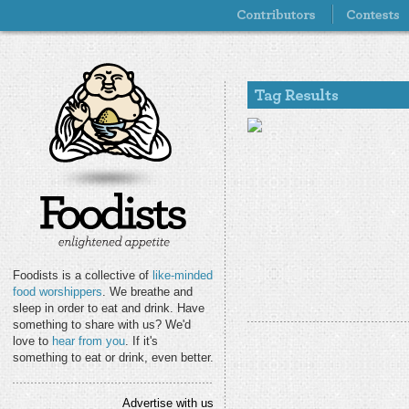
Foodists is a collective of
like-minded
food worshippers
. We breathe and
sleep in order to eat and drink. Have
something to share with us? We'd
love to
hear from you
. If it's
something to eat or drink, even better.
Advertise with us