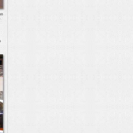
en
r
h