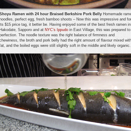
Shoyu Ramen with 24 hour Braised Berkshire Pork Belly
Homemade ram
noodles, perfect egg, fresh bamboo shoots – Now this was impressive and fo
its $15 price tag, it better be. Having enjoyed some of the best fresh ramen in
Hakodate, Sapporo and at
NYC’s Ippudo
in East Village, this was prepared to
perfection. The noodle texture was the right balance of firmness and
chewiness, the broth and pork belly had the right amount of flavour mixed wit
fat, and the boiled eggs were still slightly soft in the middle and likely organic.