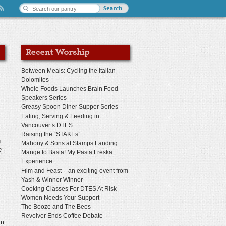
Between Meals: Cycling the Italian
Dolomites
Whole Foods Launches Brain Food
Speakers Series
Greasy Spoon Diner Supper Series –
Eating, Serving & Feeding in
Vancouver’s DTES
Raising the “STAKEs”
n
Mahony & Sons at Stamps Landing
e
Mange to Basta! My Pasta Freska
Experience.
Film and Feast – an exciting event from
Yash & Winner Winner
Cooking Classes For DTES At Risk
Women Needs Your Support
The Booze and The Bees
Revolver Ends Coffee Debate
am