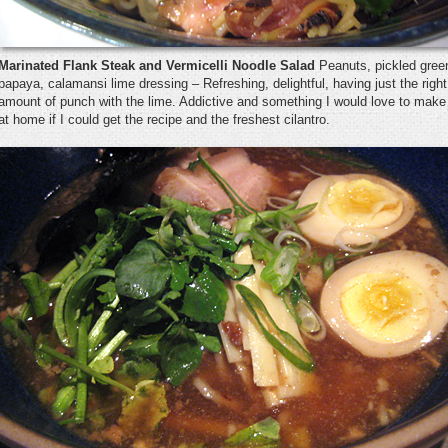
Marinated Flank Steak and Vermicelli Noodle Salad
Peanuts, pickled gree
papaya, calamansi lime dressing – Refreshing, delightful, having just the right
amount of punch with the lime. Addictive and something I would love to make
at home if I could get the recipe and the freshest cilantro.