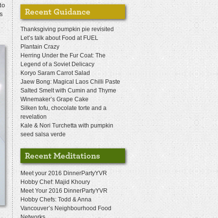
to
as
Thanksgiving pumpkin pie revisited
Let’s talk about Food at FUEL
Plantain Crazy
Herring Under the Fur Coat: The
Legend of a Soviet Delicacy
Koryo Saram Carrot Salad
Jaew Bong: Magical Laos Chilli Paste
Salted Smelt with Cumin and Thyme
Winemaker’s Grape Cake
Silken tofu, chocolate torte and a
revelation
Kale & Nori Turchetta with pumpkin
seed salsa verde
Meet your 2016 DinnerPartyYVR
Hobby Chef: Majid Khoury
Meet Your 2016 DinnerPartyYVR
Hobby Chefs: Todd & Anna
Vancouver’s Neighbourhood Food
Networks