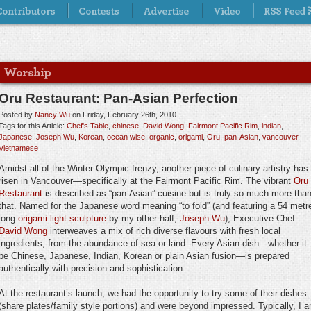
Oru Restaurant: Pan-Asian Perfection
Posted by
Nancy Wu
on Friday, February 26th, 2010
Tags for this Article:
Chef's Table
,
chinese
,
David Wong
,
Fairmont Pacific Rim
,
indian
,
Japanese
,
Joseph Wu
,
Korean
,
ocean wise
,
organic
,
origami
,
Oru
,
pan-Asian
,
vancouver
,
Vietnamese
Amidst all of the Winter Olympic frenzy, another piece of culinary artistry has
risen in Vancouver—specifically at the Fairmont Pacific Rim. The vibrant
Oru
Restaurant
is described as “pan-Asian” cuisine but is truly so much more tha
that. Named for the Japanese word meaning “to fold” (and featuring a 54 metr
long
origami light sculpture
by my other half,
Joseph Wu
), Executive Chef
David Wong
interweaves a mix of rich diverse flavours with fresh local
ingredients, from the abundance of sea or land. Every Asian dish—whether it
be Chinese, Japanese, Indian, Korean or plain Asian fusion—is prepared
authentically with precision and sophistication.
At the restaurant’s launch, we had the opportunity to try some of their dishes
(share plates/family style portions) and were beyond impressed. Typically, I 