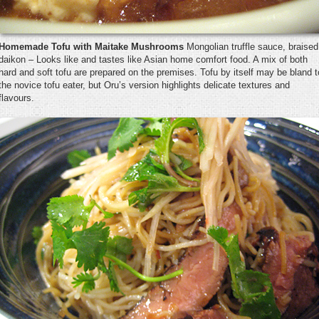
Homemade Tofu with Maitake Mushrooms
Mongolian truffle sauce, braised
daikon – Looks like and tastes like Asian home comfort food. A mix of both
hard and soft tofu are prepared on the premises. Tofu by itself may be bland t
the novice tofu eater, but Oru’s version highlights delicate textures and
flavours.