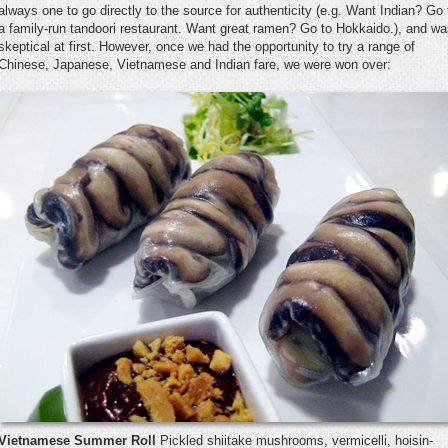
always one to go directly to the source for authenticity (e.g. Want Indian? Go 
a family-run tandoori restaurant. Want great ramen? Go to Hokkaido.), and w
skeptical at first. However, once we had the opportunity to try a range of
Chinese, Japanese, Vietnamese and Indian fare, we were won over:
Vietnamese Summer Roll
Pickled shiitake mushrooms, vermicelli, hoisin-