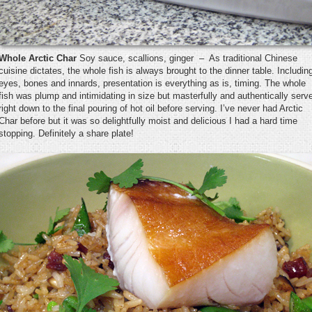
Whole Arctic Char
Soy sauce, scallions, ginger – As traditional Chinese
cuisine dictates, the whole fish is always brought to the dinner table. Includin
eyes, bones and innards, presentation is everything as is, timing. The whole
fish was plump and intimidating in size but masterfully and authentically serv
right down to the final pouring of hot oil before serving. I’ve never had Arctic
Char before but it was so delightfully moist and delicious I had a hard time
stopping. Definitely a share plate!