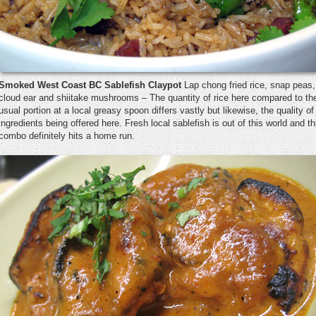
Smoked West Coast BC Sablefish Claypot
Lap chong fried rice, snap peas,
cloud ear and shiitake mushrooms – The quantity of rice here compared to th
usual portion at a local greasy spoon differs vastly but likewise, the quality of
ingredients being offered here. Fresh local sablefish is out of this world and th
combo definitely hits a home run.