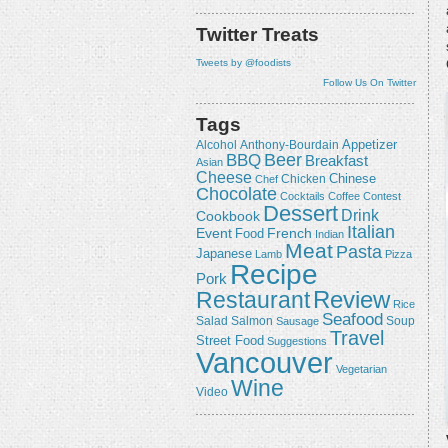
Twitter Treats
Tweets by @foodists
Follow Us On Twitter
Tags
Appetizer
Alcohol
Anthony-Bourdain
Beer
BBQ
Breakfast
Asian
Cheese
Chicken
Chinese
Chef
Chocolate
Cocktails
Coffee
Contest
Dessert
Drink
Cookbook
Italian
Event
French
Food
Indian
Meat
Pasta
Japanese
Lamb
Pizza
Recipe
Pork
Review
Restaurant
Rice
Seafood
Salmon
Salad
Sausage
Soup
Travel
Street Food
Suggestions
Vancouver
Vegetarian
Wine
Video