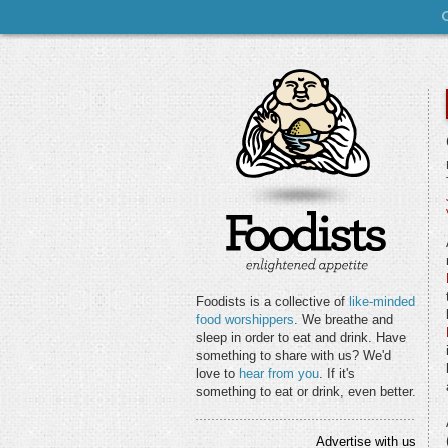
Foodists is a collective of
like-minded
food worshippers
. We breathe and
sleep in order to eat and drink. Have
something to share with us? We'd
love to
hear from you
. If it's
something to eat or drink, even better.
Advertise with us