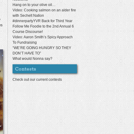
Hang on to your olive oil…
Video: Cooking salmon on an alder fire
with Sechelt Nation
w
#dinnerpartyYVR Back for Third Year
es
Follow Me Foodie to the 2nd Annual 6
Course Discourse!
Video: Aaron Smith’s Spicy Approach
To Fundraising
“WE’RE GOING HUNGRY SO THEY
DON’T HAVE TO”
What would Nonna say?
Check out our current contests