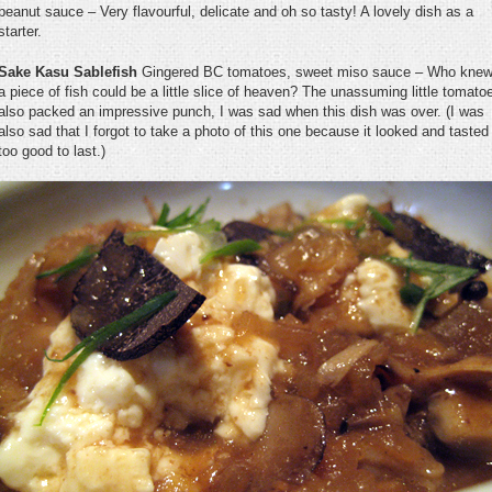
peanut sauce – Very flavourful, delicate and oh so tasty! A lovely dish as a
starter.
Sake Kasu Sablefish
Gingered BC tomatoes, sweet miso sauce – Who kne
a piece of fish could be a little slice of heaven? The unassuming little tomato
also packed an impressive punch, I was sad when this dish was over. (I was
also sad that I forgot to take a photo of this one because it looked and tasted
too good to last.)