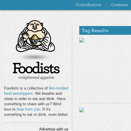
Foodists is a collective of
like-minded
food worshippers
. We breathe and
sleep in order to eat and drink. Have
something to share with us? We'd
love to
hear from you
. If it's
something to eat or drink, even better.
Advertise with us