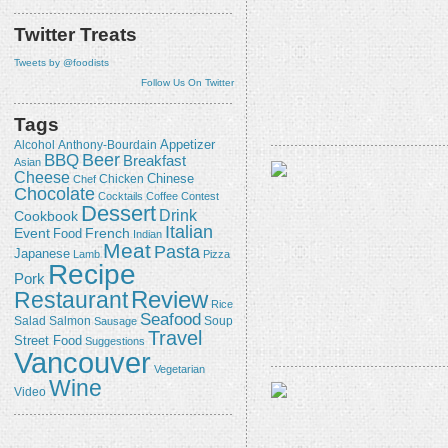
Twitter Treats
Tweets by @foodists
Follow Us On Twitter
Tags
Appetizer
Alcohol
Anthony-Bourdain
Beer
BBQ
Breakfast
Asian
Cheese
Chicken
Chinese
Chef
Chocolate
Cocktails
Coffee
Contest
Dessert
Drink
Cookbook
Italian
Event
French
Food
Indian
Meat
Pasta
Japanese
Lamb
Pizza
Recipe
Pork
Review
Restaurant
Rice
Seafood
Salmon
Salad
Sausage
Soup
Travel
Street Food
Suggestions
Vancouver
Vegetarian
Wine
Video