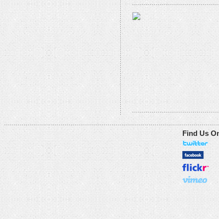
Find Us O