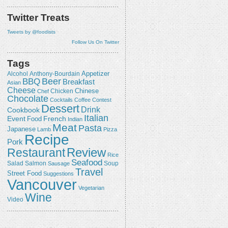
Twitter Treats
Tweets by @foodists
Follow Us On Twitter
Tags
Appetizer
Alcohol
Anthony-Bourdain
Beer
BBQ
Breakfast
Asian
Cheese
Chicken
Chinese
Chef
Chocolate
Cocktails
Coffee
Contest
Dessert
Drink
Cookbook
Italian
Event
French
Food
Indian
Meat
Pasta
Japanese
Lamb
Pizza
Recipe
Pork
Review
Restaurant
Rice
Seafood
Salmon
Salad
Sausage
Soup
Travel
Street Food
Suggestions
Vancouver
Vegetarian
Wine
Video