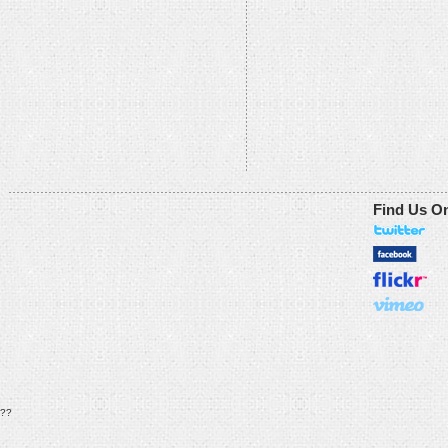
Find Us O
??