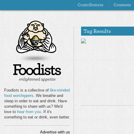
Foodists is a collective of
like-minded
food worshippers
. We breathe and
sleep in order to eat and drink. Have
something to share with us? We'd
love to
hear from you
. If it's
something to eat or drink, even better.
Advertise with us