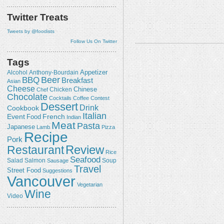
Twitter Treats
Tweets by @foodists
Follow Us On Twitter
Tags
Appetizer
Alcohol
Anthony-Bourdain
Beer
BBQ
Breakfast
Asian
Cheese
Chicken
Chinese
Chef
Chocolate
Cocktails
Coffee
Contest
Dessert
Drink
Cookbook
Italian
Event
French
Food
Indian
Meat
Pasta
Japanese
Lamb
Pizza
Recipe
Pork
Review
Restaurant
Rice
Seafood
Salmon
Salad
Sausage
Soup
Travel
Street Food
Suggestions
Vancouver
Vegetarian
Wine
Video