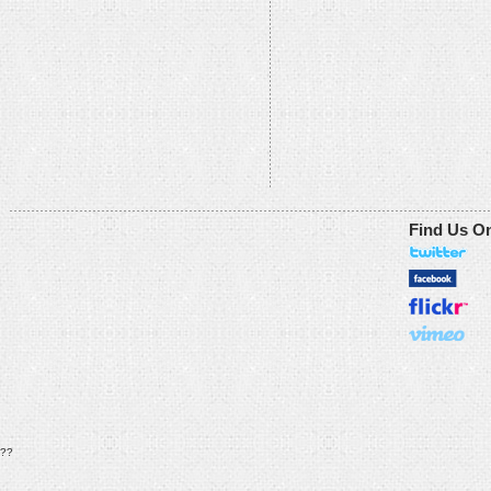
Find Us O
??