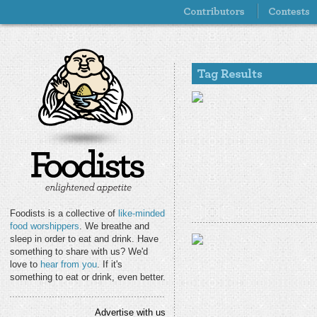
Foodists is a collective of
like-minded
food worshippers
. We breathe and
sleep in order to eat and drink. Have
something to share with us? We'd
love to
hear from you
. If it's
something to eat or drink, even better.
Advertise with us