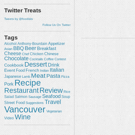
Twitter Treats
Tweets by @foodists
Follow Us On Twitter
Tags
Appetizer
Alcohol
Anthony-Bourdain
Beer
BBQ
Breakfast
Asian
Cheese
Chicken
Chinese
Chef
Chocolate
Cocktails
Coffee
Contest
Dessert
Drink
Cookbook
Italian
Event
French
Food
Indian
Meat
Pasta
Japanese
Lamb
Pizza
Recipe
Pork
Review
Restaurant
Rice
Seafood
Salmon
Salad
Sausage
Soup
Travel
Street Food
Suggestions
Vancouver
Vegetarian
Wine
Video