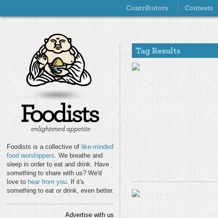
Foodists is a collective of
like-minded
food worshippers
. We breathe and
sleep in order to eat and drink. Have
something to share with us? We'd
love to
hear from you
. If it's
something to eat or drink, even better.
Advertise with us