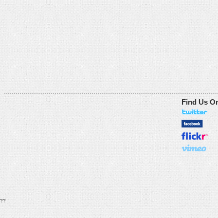
Find Us O
??