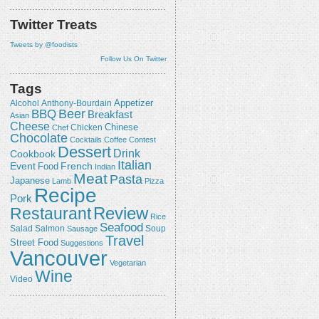
Twitter Treats
Tweets by @foodists
Follow Us On Twitter
Tags
Appetizer
Alcohol
Anthony-Bourdain
Beer
BBQ
Breakfast
Asian
Cheese
Chicken
Chinese
Chef
Chocolate
Cocktails
Coffee
Contest
Dessert
Drink
Cookbook
Italian
Event
French
Food
Indian
Meat
Pasta
Japanese
Lamb
Pizza
Recipe
Pork
Review
Restaurant
Rice
Seafood
Salmon
Salad
Sausage
Soup
Travel
Street Food
Suggestions
Vancouver
Vegetarian
Wine
Video