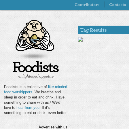
Foodists is a collective of
like-minded
food worshippers
. We breathe and
sleep in order to eat and drink. Have
something to share with us? We'd
love to
hear from you
. If it's
something to eat or drink, even better.
Advertise with us