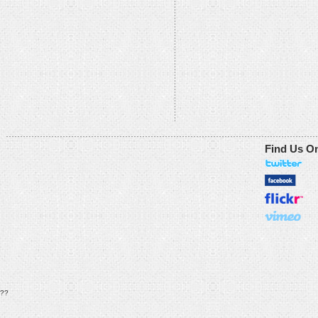
Find Us O
??