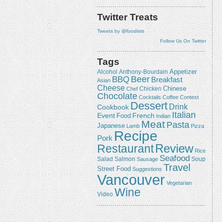
Twitter Treats
Tweets by @foodists
Follow Us On Twitter
Tags
Appetizer
Alcohol
Anthony-Bourdain
Beer
BBQ
Breakfast
Asian
Cheese
Chicken
Chinese
Chef
Chocolate
Cocktails
Coffee
Contest
Dessert
Drink
Cookbook
Italian
Event
French
Food
Indian
Meat
Pasta
Japanese
Lamb
Pizza
Recipe
Pork
Review
Restaurant
Rice
Seafood
Salmon
Salad
Sausage
Soup
Travel
Street Food
Suggestions
Vancouver
Vegetarian
Wine
Video