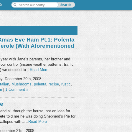
 Xmas Eve Ham Pt.1: Polenta
role (with Aforementioned
year with Jane’s parents, her brother and
our control (insane weather patterns, traffic
) we decided to…
Read More
y, December 29th, 2008
italian
,
Mushrooms
,
polenta
,
recipe
,
rustic
,
am
|
1 Comment »
ie
and all through the house, not an idea for
Pete told me he was doing Shepherd’s Pie for
walloped with a…
Read More
ecember 21st, 2008