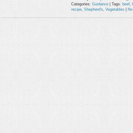
Categories:
Guidance
| Tags:
beef
,
recipe
,
Shepherd's
,
Vegetables
|
No