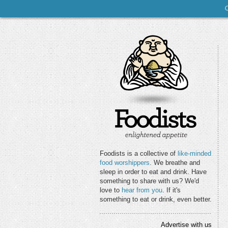
Foodists is a collective of
like-minded
food worshippers
. We breathe and
sleep in order to eat and drink. Have
something to share with us? We'd
love to
hear from you
. If it's
something to eat or drink, even better.
Advertise with us