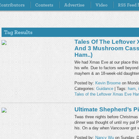
Tales Of The Leftover
And 3 Mushroom Casse
Ham..)
We had Xmas Eve at our place this 
his wife. Due to factors well beyond 
mayhem & an 18-week-old daughter
Posted by:
Kevin Broome
on Monda
Categories:
Guidance
| Tags:
ham
,
Tales of the Leftover Xmas Eve H
Ultimate Shepherd’s P
Twas three nights before Christmas 
dinner was thought of until my pal 
his. On a day when Vancouver got 
Posted by:
Nancy Wu
on Sunday, D