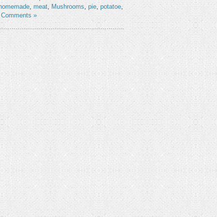
homemade
,
meat
,
Mushrooms
,
pie
,
potatoe
,
 Comments »