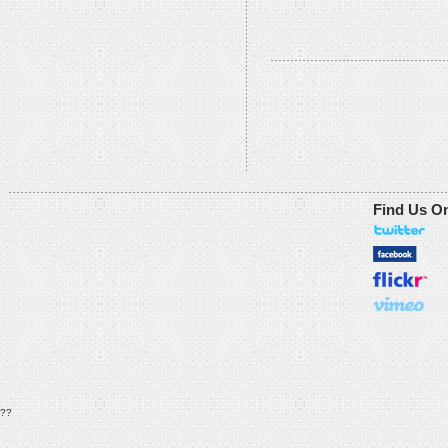
Find Us O
??