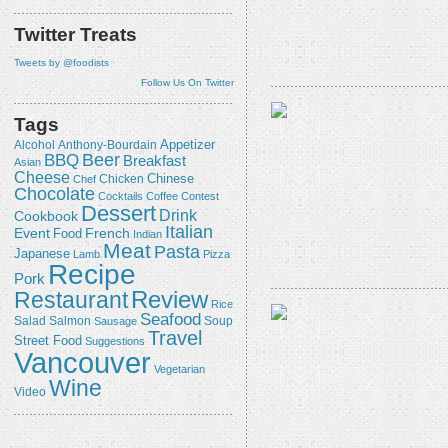
Twitter Treats
Tweets by @foodists
Follow Us On Twitter
Tags
Appetizer
Alcohol
Anthony-Bourdain
Beer
BBQ
Breakfast
Asian
Cheese
Chicken
Chinese
Chef
Chocolate
Cocktails
Coffee
Contest
Dessert
Drink
Cookbook
Italian
Event
French
Food
Indian
Meat
Pasta
Japanese
Lamb
Pizza
Recipe
Pork
Review
Restaurant
Rice
Seafood
Salmon
Salad
Sausage
Soup
Travel
Street Food
Suggestions
Vancouver
Vegetarian
Wine
Video