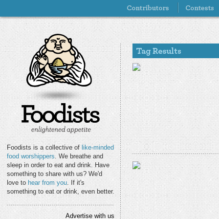
Foodists is a collective of
like-minded
food worshippers
. We breathe and
sleep in order to eat and drink. Have
something to share with us? We'd
love to
hear from you
. If it's
something to eat or drink, even better.
Advertise with us