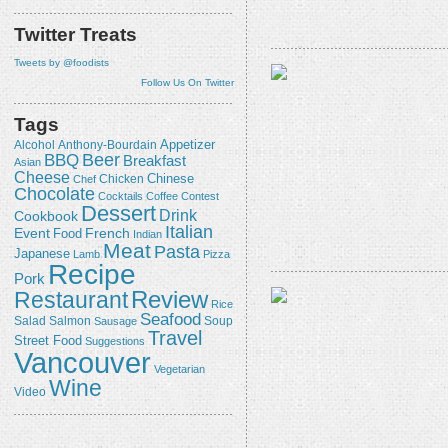
Twitter Treats
Tweets by @foodists
Follow Us On Twitter
Tags
Appetizer
Alcohol
Anthony-Bourdain
Beer
BBQ
Breakfast
Asian
Cheese
Chicken
Chinese
Chef
Chocolate
Cocktails
Coffee
Contest
Dessert
Drink
Cookbook
Italian
Event
French
Food
Indian
Meat
Pasta
Japanese
Lamb
Pizza
Recipe
Pork
Review
Restaurant
Rice
Seafood
Salmon
Salad
Sausage
Soup
Travel
Street Food
Suggestions
Vancouver
Vegetarian
Wine
Video