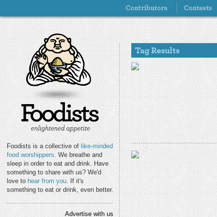
Foodists is a collective of
like-minded
food worshippers
. We breathe and
sleep in order to eat and drink. Have
something to share with us? We'd
love to
hear from you
. If it's
something to eat or drink, even better.
Advertise with us