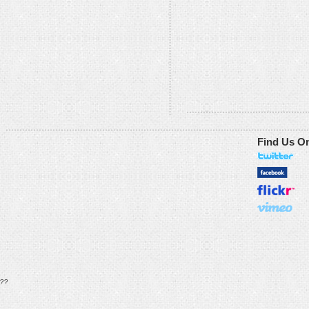
Find Us O
??