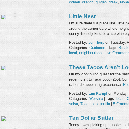
golden_dragon
,
gulden_draak
,
revie
Little Nest
I’m sure there’s a place like Little
around-the-corner cafe where neighb
sunny, friendly kind of place where
Posted by:
Jer Thorp
on Tuesday, A
Categories:
Guidance
| Tags:
Break
local
,
neighbourhood
|
No Comment
These Tacos Aren’t L
On my continuing quest for the best
recent visit to Taco Loco (2651 Com
rather disappointing experience.
Rea
Posted by:
Erin Kampf
on Monday, 
Categories:
Worship
| Tags:
bean
,
C
salsa
,
Taco Loco
,
tortilla
|
5 Comme
Ten Dollar Butter
Today I was picking up supplies at