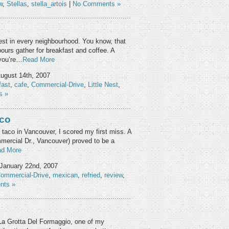
w
,
Stellas
,
stella_artois
|
No Comments »
 Nest in every neighbourhood. You know, that
ours gather for breakfast and coffee. A
 you’re…
Read More
ugust 14th, 2007
fast
,
cafe
,
Commercial-Drive
,
Little Nest
,
s »
oco
 taco in Vancouver, I scored my first miss. A
mercial Dr., Vancouver) proved to be a
d More
January 22nd, 2007
ommercial-Drive
,
mexican
,
refried
,
review
,
nts »
 La Grotta Del Formaggio, one of my