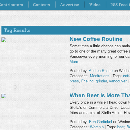
New Coffee Routine
Sometimes a little change can make
go to one of the many great coffee
Vancouver every morning for our dai
More
Posted by:
Andrea Busse
on Wednes
Categories:
Meditations
| Tags:
coff
press
,
Frieling
,
grinder
,
vancouver
|
When Beer Is More Th
Every once in a while I head down t
Stella’s on Commercial Drive. Usual
frites and a pint of Stella Artois. 
Posted by:
Ben Garfinkel
on Wednes
Categories:
Worship
| Tags:
beer
,
Be