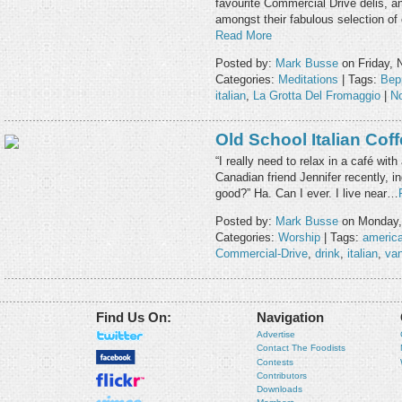
favourite Commercial Drive delis, a
amongst their fabulous selection 
Read More
Posted by:
Mark Busse
on Friday, 
Categories:
Meditations
| Tags:
Bep
italian
,
La Grotta Del Fromaggio
|
N
Old School Italian Cof
“I really need to relax in a café with
Canadian friend Jennifer recently,
good?” Ha. Can I ever. I live near…
Posted by:
Mark Busse
on Monday, 
Categories:
Worship
| Tags:
americ
Commercial-Drive
,
drink
,
italian
,
va
Find Us On:
Navigation
Advertise
Contact The Foodists
Contests
Contributors
Downloads