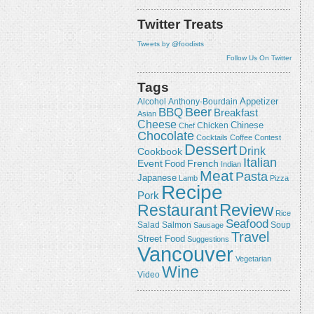
Twitter Treats
Tweets by @foodists
Follow Us On Twitter
Tags
Appetizer
Alcohol
Anthony-Bourdain
Beer
BBQ
Breakfast
Asian
Cheese
Chicken
Chinese
Chef
Chocolate
Cocktails
Coffee
Contest
Dessert
Drink
Cookbook
Italian
Event
French
Food
Indian
Meat
Pasta
Japanese
Lamb
Pizza
Recipe
Pork
Review
Restaurant
Rice
Seafood
Salmon
Salad
Sausage
Soup
Travel
Street Food
Suggestions
Vancouver
Vegetarian
Wine
Video