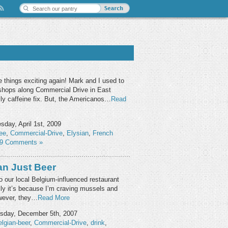
 things exciting again! Mark and I used to
 shops along Commercial Drive in East
ly caffeine fix. But, the Americanos…
Read
day, April 1st, 2009
ee
,
Commercial-Drive
,
Elysian
,
French
9 Comments »
an Just Beer
o our local Belgium-influenced restaurant
ly it’s because I’m craving mussels and
However, they…
Read More
day, December 5th, 2007
lgian-beer
,
Commercial-Drive
,
drink
,