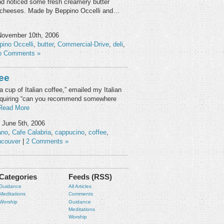
nd noticed some fresh creamery butter
of cheeses. Made by Beppino Occelli and…
November 10th, 2006
pino Occelli
,
butter
,
Commercial-Drive
,
deli
,
o Comments »
fee
 a cup of Italian coffee,” emailed my Italian
 inquiring “can you recommend somewhere
Read More
June 5th, 2006
ano
,
Cafe Calabria
,
cappucino
,
coffee
,
ncouver
|
2 Comments »
Categories
Feeds (RSS)
Guidance
All Articles
Meditations
Comments
Worship
Guidance
Meditations
Worship