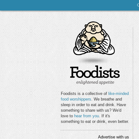
Foodists is a collective of
like-minded
food worshippers
. We breathe and
sleep in order to eat and drink. Have
something to share with us? We'd
love to
hear from you
. If it's
something to eat or drink, even better.
Advertise with us