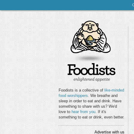
Foodists is a collective of
like-minded
food worshippers
. We breathe and
sleep in order to eat and drink. Have
something to share with us? We'd
love to
hear from you
. If it's
something to eat or drink, even better.
Advertise with us