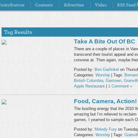
Take A Bite Out Of BC
There are a couple of places in Va
transcend their tourist appeal and ev
convene at. Then again, maybe thei
Posted by:
Ben Garfinkel
on Thursd
Categories:
Worship
| Tags:
Bernar
British Columbia
,
Gastown
,
Granvil
Apple Restaurant
|
1 Comment »
Food, Camera, Action!
The bustling energy that the 2010 
amazing but I’m relieved to reclaim 
games, I yearned to sample each O
Posted by:
Melody Fury
on Tuesday
Categories:
Worship
| Tags:
Granvil