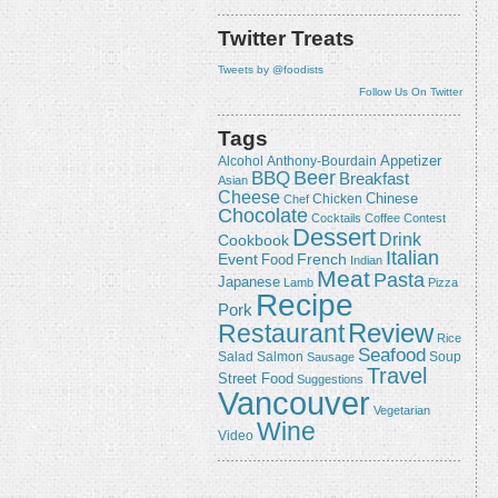
Twitter Treats
Tweets by @foodists
Follow Us On Twitter
Tags
Appetizer
Alcohol
Anthony-Bourdain
Beer
BBQ
Breakfast
Asian
Cheese
Chicken
Chinese
Chef
Chocolate
Cocktails
Coffee
Contest
Dessert
Drink
Cookbook
Italian
Event
French
Food
Indian
Meat
Pasta
Japanese
Lamb
Pizza
Recipe
Pork
Review
Restaurant
Rice
Seafood
Salmon
Salad
Sausage
Soup
Travel
Street Food
Suggestions
Vancouver
Vegetarian
Wine
Video