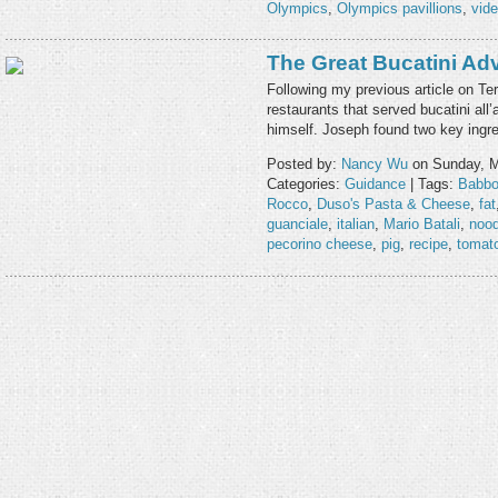
Olympics
,
Olympics pavillions
,
vid
The Great Bucatini Ad
Following my previous article on Te
restaurants that served bucatini al
himself. Joseph found two key ingre
Posted by:
Nancy Wu
on Sunday, M
Categories:
Guidance
| Tags:
Babb
Rocco
,
Duso's Pasta & Cheese
,
fat
guanciale
,
italian
,
Mario Batali
,
nood
pecorino cheese
,
pig
,
recipe
,
tomat