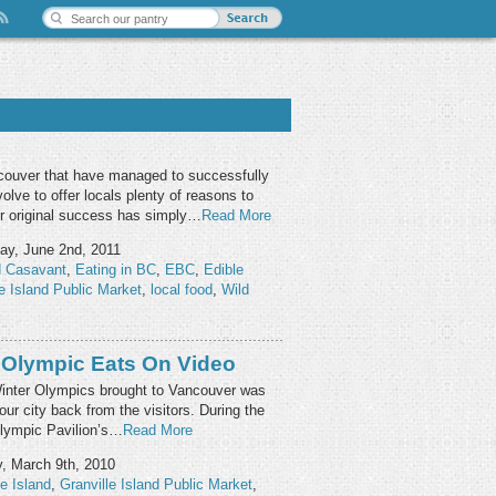
ncouver that have managed to successfully
olve to offer locals plenty of reasons to
r original success has simply…
Read More
ay, June 2nd, 2011
d Casavant
,
Eating in BC
,
EBC
,
Edible
le Island Public Market
,
local food
,
Wild
 Olympic Eats On Video
Winter Olympics brought to Vancouver was
our city back from the visitors. During the
lympic Pavilion’s…
Read More
, March 9th, 2010
le Island
,
Granville Island Public Market
,