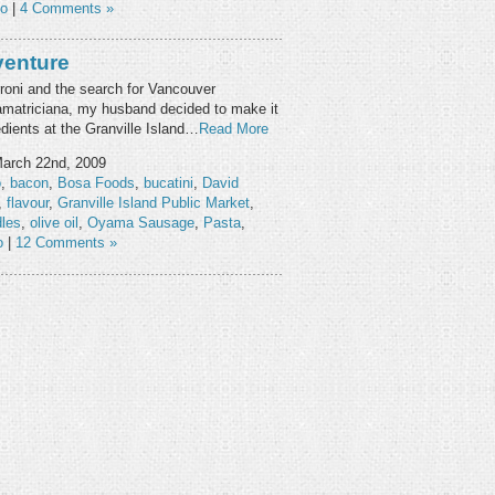
eo
|
4 Comments »
venture
rroni and the search for Vancouver
l’amatriciana, my husband decided to make it
dients at the Granville Island…
Read More
arch 22nd, 2009
o
,
bacon
,
Bosa Foods
,
bucatini
,
David
,
flavour
,
Granville Island Public Market
,
les
,
olive oil
,
Oyama Sausage
,
Pasta
,
o
|
12 Comments »