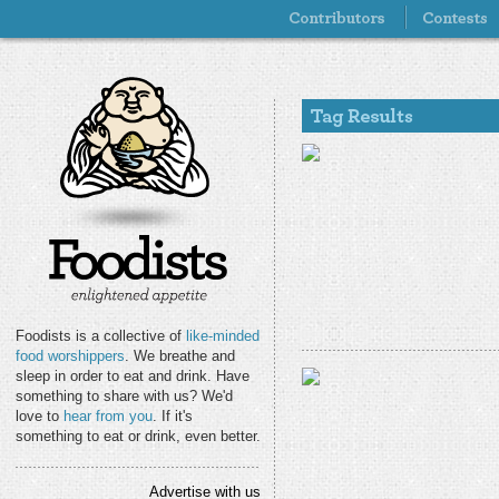
Foodists is a collective of
like-minded
food worshippers
. We breathe and
sleep in order to eat and drink. Have
something to share with us? We'd
love to
hear from you
. If it's
something to eat or drink, even better.
Advertise with us