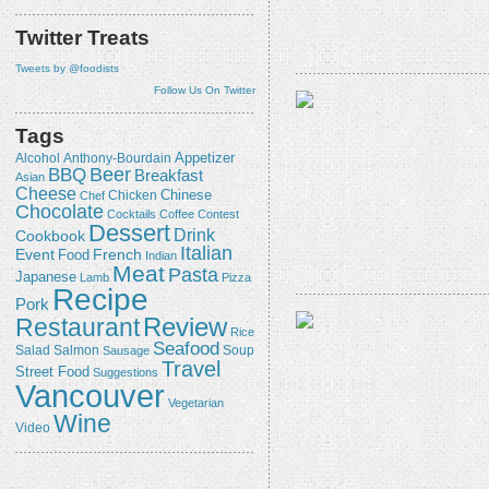
Twitter Treats
Tweets by @foodists
Follow Us On Twitter
Tags
Appetizer
Alcohol
Anthony-Bourdain
Beer
BBQ
Breakfast
Asian
Cheese
Chicken
Chinese
Chef
Chocolate
Cocktails
Coffee
Contest
Dessert
Drink
Cookbook
Italian
Event
French
Food
Indian
Meat
Pasta
Japanese
Lamb
Pizza
Recipe
Pork
Review
Restaurant
Rice
Seafood
Salmon
Salad
Sausage
Soup
Travel
Street Food
Suggestions
Vancouver
Vegetarian
Wine
Video