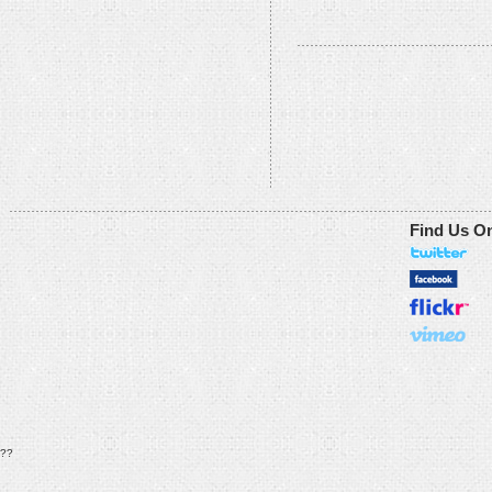
Find Us O
??