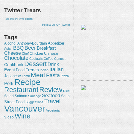
Twitter Treats
Tweets by @foodists
Follow Us On Twitter
Tags
Appetizer
Alcohol
Anthony-Bourdain
Beer
BBQ
Breakfast
Asian
Cheese
Chicken
Chinese
Chef
Chocolate
Cocktails
Coffee
Contest
Dessert
Drink
Cookbook
Italian
Event
French
Food
Indian
Meat
Pasta
Japanese
Lamb
Pizza
Recipe
Pork
Review
Restaurant
Rice
Seafood
Salmon
Salad
Sausage
Soup
Travel
Street Food
Suggestions
Vancouver
Vegetarian
Wine
Video