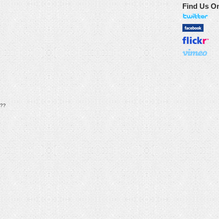
Find Us O
??