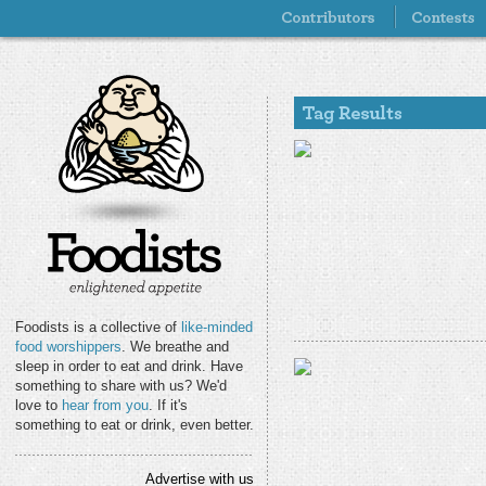
Foodists is a collective of
like-minded
food worshippers
. We breathe and
sleep in order to eat and drink. Have
something to share with us? We'd
love to
hear from you
. If it's
something to eat or drink, even better.
Advertise with us