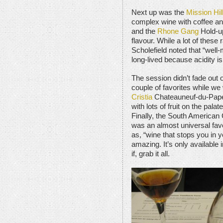
Next up was the
Mission Hil
complex wine with coffee and
and the
Rhone Gang
Hold-up
flavour. While a lot of these
Scholefield noted that “well-
long-lived because acidity is
The session didn’t fade out 
couple of favorites while we 
Cristia
Chateauneuf-du-Pape
with lots of fruit on the pala
Finally, the South America
was an almost universal favo
as, “wine that stops you in y
amazing. It’s only available
if, grab it all.