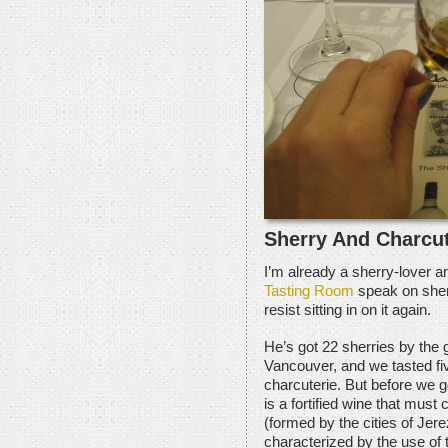
Sherry And Charcut
I’m already a sherry-lover an
Tasting Room
speak on sher
resist sitting in on it again.
He’s got 22 sherries by the 
Vancouver, and we tasted fi
charcuterie. But before we g
is a fortified wine that must
(formed by the cities of Jere
characterized by the use of