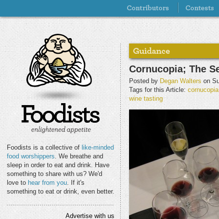
Cornucopia; The S
Posted by
Degan Walters
on Su
Tags for this Article:
cornucopia
wine tasting
Foodists is a collective of
like-minded
food worshippers
. We breathe and
sleep in order to eat and drink. Have
something to share with us? We'd
love to
hear from you
. If it's
something to eat or drink, even better.
Advertise with us