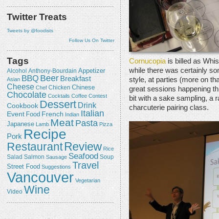
Twitter Treats
Tweets by @foodists
Follow Us On Twitter
Tags
Cornucopia
is billed as Whis
while there was certainly so
Appetizer
Alcohol
Anthony-Bourdain
Beer
BBQ
Breakfast
style, at parties (more on th
Asian
Cheese
Chicken
Chinese
Chef
great sessions happening throu
Chocolate
Cocktails
Coffee
Contest
bit with a sake sampling, a 
Dessert
Drink
Cookbook
charcuterie pairing class.
Italian
Event
French
Food
Indian
Meat
Pasta
Japanese
Lamb
Pizza
Recipe
Pork
Review
Restaurant
Rice
Seafood
Salmon
Salad
Sausage
Soup
Travel
Street Food
Suggestions
Vancouver
Vegetarian
Wine
Video