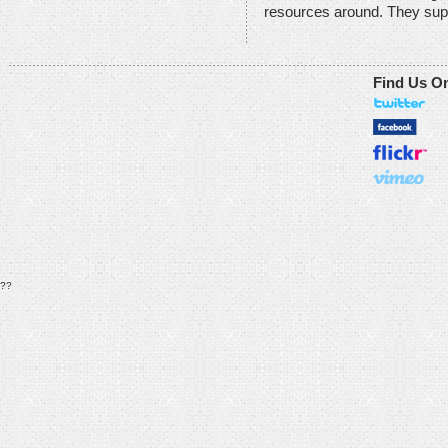
resources around. They sup
Find Us O
??