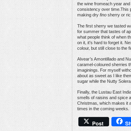
the wine fromeach year and b
consistency over time.This 
making dry
fino
sherry or ri
The first sherry we tasted 
for summer that tastes of ap
what people think of when t
on it, it’s hard to forget it. N
colour, but still close to the 
Alvear’s Amontillado and Nu
caramel-coloured sherries th
imaginings. For myself witho
about as sweet as I like the
sugar while the Nutty Solera
Finally, the Lustau East Indi
smells of raisins and spice
Christmas, which makes it a
times in the coming weeks.
Post
Sh