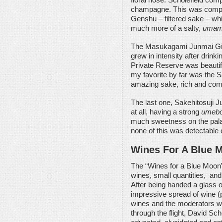
champagne. This was compa
Genshu – filtered sake – whi
much more of a salty,
uma
The Masukagami Junmai Gin
grew in intensity after drink
Private Reserve was beautiful
my favorite by far was the S
amazing sake, rich and compl
The last one, Sakehitosuji 
at all, having a strong
umeb
much sweetness on the palate
none of this was detectable 
Wines For A Blue 
The “Wines for a Blue Moon” 
wines, small quantities, and
After being handed a glass o
impressive spread of wine (p
wines and the moderators we
through the flight, David Sc