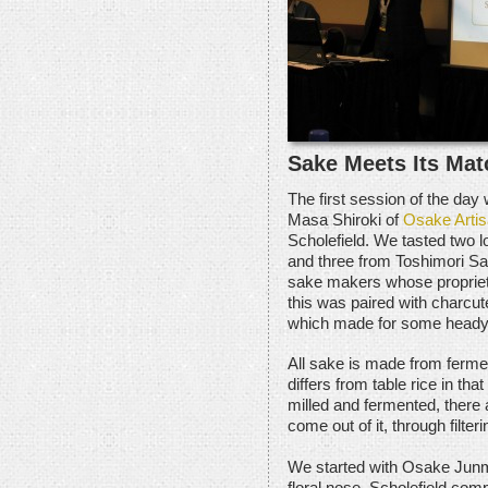
Sake Meets Its Mat
The first session of the day
Masa Shiroki of
Osake Arti
Scholefield. We tasted two 
and three from Toshimori S
sake makers whose proprieto
this was paired with charcu
which made for some heady a
All sake is made from ferment
differs from table rice in th
milled and fermented, there a
come out of it, through filteri
We started with Osake Junma
floral nose. Scholefield comp