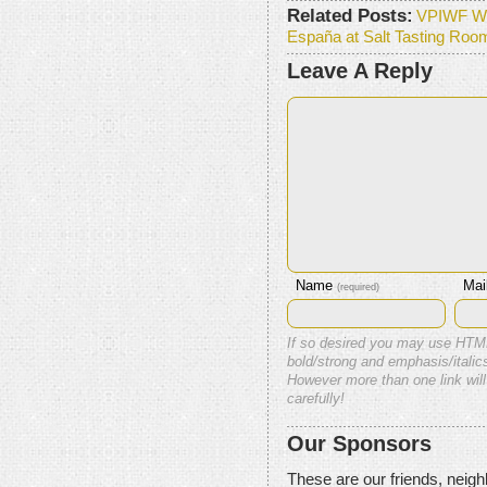
Related Posts:
VPIWF W
España at Salt Tasting Roo
Leave A Reply
Name
Mai
(required)
If so desired you may use HTM
bold/strong and emphasis/italics
However more than one link will
carefully!
Our Sponsors
These are our friends, neig