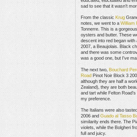
educated, elucidated and ent
sad to see that it wasn’t more
From the classic
Krug
Grand
notes, we went to a
William
Tonnerre. This is a gorgeous
oysters and butter. These we
descent into red began with
2007, a Beaujolais. Black cher
and there was some controve
was a good one, but I’ve mar
The next two,
Bouchard Per
Road
Pinot Noir Block 3 20
although they are half a wor
Zealand), they are both beau
and tart while Felton Road’s
my preference.
The Italians were also taste
2006 and
Guado al Tasso Bo
similarity ends there. The Pi
violets, while the Bolgheri 
full and juicy.