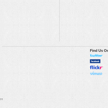
Find Us O
??