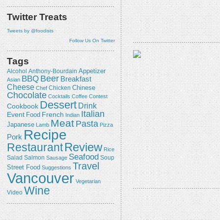
Twitter Treats
Tweets by @foodists
Follow Us On Twitter
Tags
Appetizer
Alcohol
Anthony-Bourdain
Beer
BBQ
Breakfast
Asian
Cheese
Chicken
Chinese
Chef
Chocolate
Cocktails
Coffee
Contest
Dessert
Drink
Cookbook
Italian
Event
French
Food
Indian
Meat
Pasta
Japanese
Lamb
Pizza
Recipe
Pork
Review
Restaurant
Rice
Seafood
Salmon
Salad
Sausage
Soup
Travel
Street Food
Suggestions
Vancouver
Vegetarian
Wine
Video