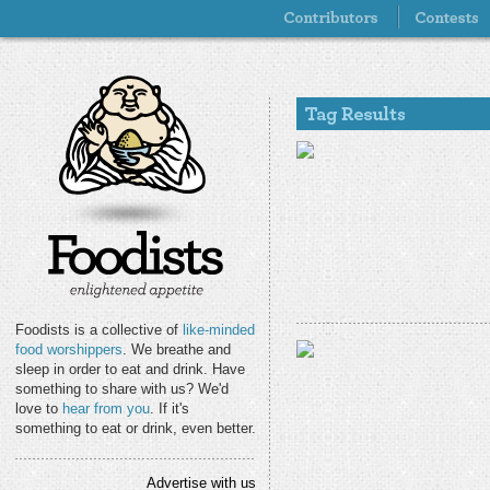
Foodists is a collective of
like-minded
food worshippers
. We breathe and
sleep in order to eat and drink. Have
something to share with us? We'd
love to
hear from you
. If it's
something to eat or drink, even better.
Advertise with us