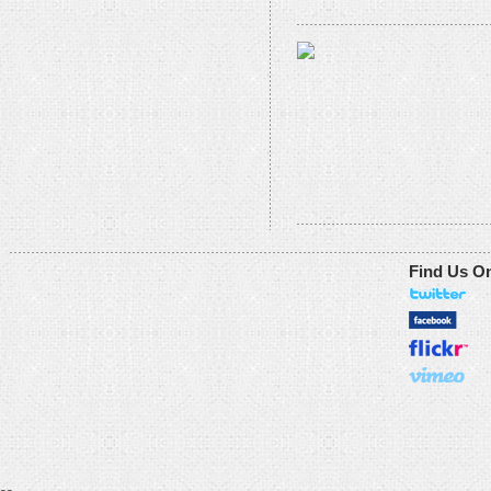
Find Us O