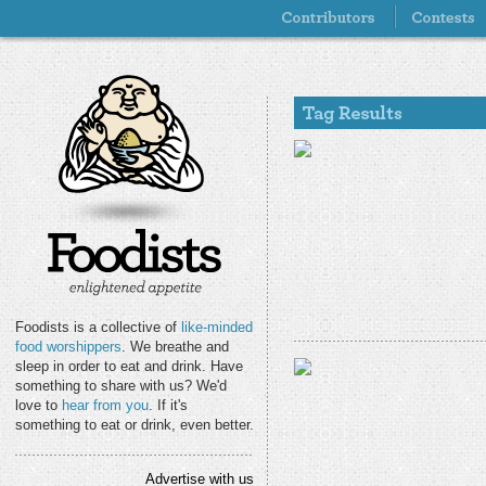
Foodists is a collective of
like-minded
food worshippers
. We breathe and
sleep in order to eat and drink. Have
something to share with us? We'd
love to
hear from you
. If it's
something to eat or drink, even better.
Advertise with us