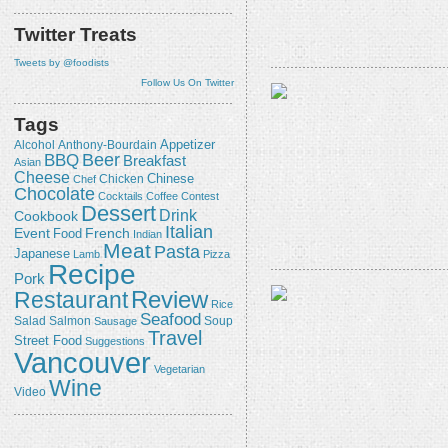
Twitter Treats
Tweets by @foodists
Follow Us On Twitter
Tags
Appetizer
Alcohol
Anthony-Bourdain
Beer
BBQ
Breakfast
Asian
Cheese
Chicken
Chinese
Chef
Chocolate
Cocktails
Coffee
Contest
Dessert
Drink
Cookbook
Italian
Event
French
Food
Indian
Meat
Pasta
Japanese
Lamb
Pizza
Recipe
Pork
Review
Restaurant
Rice
Seafood
Salmon
Salad
Sausage
Soup
Travel
Street Food
Suggestions
Vancouver
Vegetarian
Wine
Video