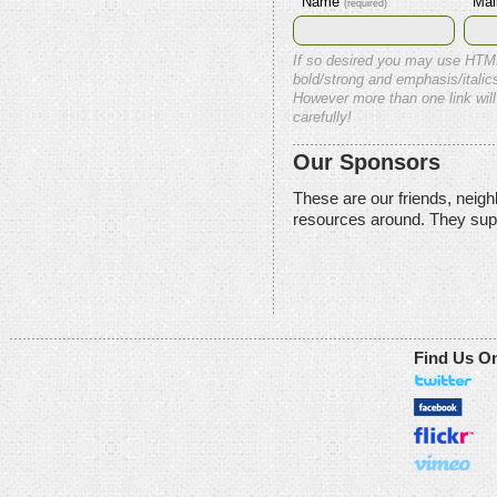
Name
Mai
(required)
If so desired you may use HTM
bold/strong and emphasis/italics
However more than one link will
carefully!
Our Sponsors
These are our friends, neig
resources around. They sup
Find Us O