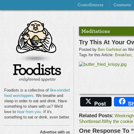
Try This At Your O
Posted by
Ben Garfinkel
on Wed
Tags for this Article:
Breakfast
,
Foodists is a collective of
like-minded
food worshippers
. We breathe and
sleep in order to eat and drink. Have
Post
Sh
something to share with us? We'd
love to
hear from you
. If it's
Related Posts:
Weeknigh
something to eat or drink, even better.
Shortbread
/
Why the cookie
One Response To “
Advertise with us