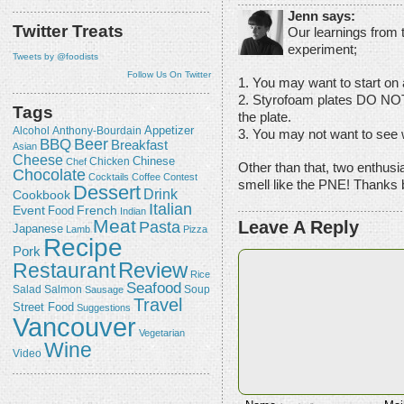
Jenn says:
Twitter Treats
Our learnings from
experiment;
Tweets by @foodists
Follow Us On Twitter
1. You may want to start on 
2. Styrofoam plates DO NOT 
Tags
the plate.
Appetizer
Alcohol
Anthony-Bourdain
3. You may not want to see wh
Beer
BBQ
Breakfast
Asian
Cheese
Chicken
Chinese
Chef
Other than that, two enthus
Chocolate
Cocktails
Coffee
Contest
smell like the PNE! Thanks 
Dessert
Drink
Cookbook
Italian
Event
French
Food
Indian
Meat
Leave A Reply
Pasta
Japanese
Lamb
Pizza
Recipe
Pork
Review
Restaurant
Rice
Seafood
Salmon
Salad
Sausage
Soup
Travel
Street Food
Suggestions
Vancouver
Vegetarian
Wine
Video