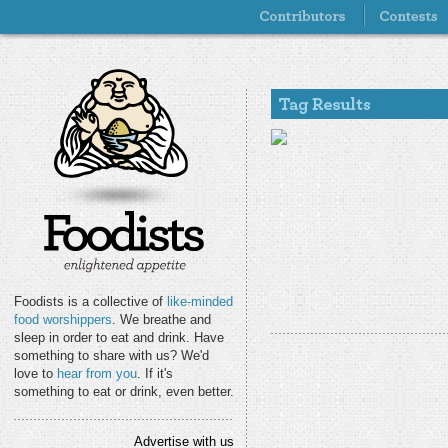
Foodists is a collective of
like-minded
food worshippers
. We breathe and
sleep in order to eat and drink. Have
something to share with us? We'd
love to
hear from you
. If it's
something to eat or drink, even better.
Advertise with us