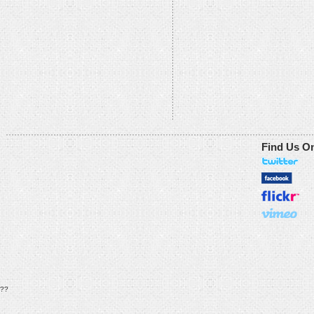
Find Us O
??