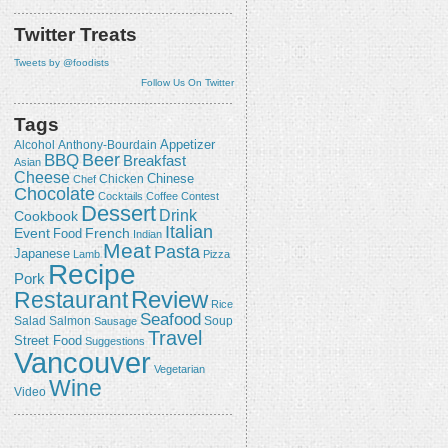
Twitter Treats
Tweets by @foodists
Follow Us On Twitter
Tags
Appetizer
Alcohol
Anthony-Bourdain
Beer
BBQ
Breakfast
Asian
Cheese
Chicken
Chinese
Chef
Chocolate
Cocktails
Coffee
Contest
Dessert
Drink
Cookbook
Italian
Event
French
Food
Indian
Meat
Pasta
Japanese
Lamb
Pizza
Recipe
Pork
Review
Restaurant
Rice
Seafood
Salmon
Salad
Sausage
Soup
Travel
Street Food
Suggestions
Vancouver
Vegetarian
Wine
Video