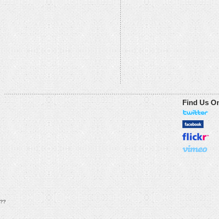
Find Us O
??