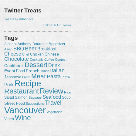
Twitter Treats
Tweets by @foodists
Follow Us On Twitter
Tags
Appetizer
Alcohol
Anthony-Bourdain
Beer
BBQ
Breakfast
Asian
Cheese
Chicken
Chinese
Chef
Chocolate
Cocktails
Coffee
Contest
Dessert
Drink
Cookbook
Italian
Event
French
Food
Indian
Meat
Pasta
Japanese
Lamb
Pizza
Recipe
Pork
Review
Restaurant
Rice
Seafood
Salmon
Salad
Sausage
Soup
Travel
Street Food
Suggestions
Vancouver
Vegetarian
Wine
Video