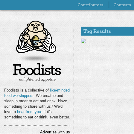
Foodists is a collective of
like-minded
food worshippers
. We breathe and
sleep in order to eat and drink. Have
something to share with us? We'd
love to
hear from you
. If it's
something to eat or drink, even better.
Advertise with us