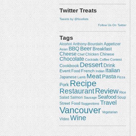
Twitter Treats
Tweets by @foodists
Follow Us On Twitter
Tags
Appetizer
Alcohol
Anthony-Bourdain
Beer
BBQ
Breakfast
Asian
Cheese
Chicken
Chinese
Chef
Chocolate
Cocktails
Coffee
Contest
Dessert
Drink
Cookbook
Italian
Event
French
Food
Indian
Meat
Pasta
Japanese
Lamb
Pizza
Recipe
Pork
Review
Restaurant
Rice
Seafood
Salmon
Salad
Sausage
Soup
Travel
Street Food
Suggestions
Vancouver
Vegetarian
Wine
Video