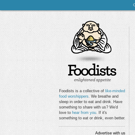
Foodists is a collective of
like-minded
food worshippers
. We breathe and
sleep in order to eat and drink. Have
something to share with us? We'd
love to
hear from you
. If it's
something to eat or drink, even better.
Advertise with us