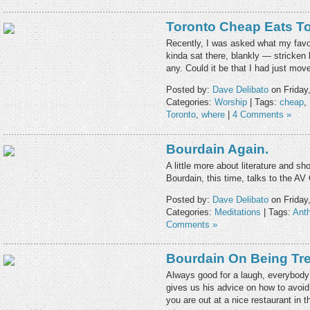
Toronto Cheap Eats T
Recently, I was asked what my favou
kinda sat there, blankly — stricken b
any. Could it be that I had just mo
Posted by:
Dave Delibato
on Friday
Categories:
Worship
| Tags:
cheap
,
Toronto
,
where
|
4 Comments »
Bourdain Again.
A little more about literature and sho
Bourdain, this time, talks to the AV C
Posted by:
Dave Delibato
on Friday
Categories:
Meditations
| Tags:
Ant
Comments »
Bourdain On Being Tre
Always good for a laugh, everybody’
gives us his advice on how to avoid 
you are out at a nice restaurant in t