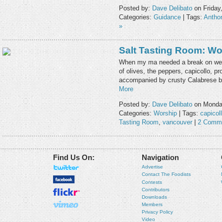
Posted by:
Dave Delibato
on Friday
Categories:
Guidance
| Tags:
Antho
»
Salt Tasting Room: Wo
When my ma needed a break on wee
of olives, the peppers, capicollo, p
accompanied by crusty Calabrese bre
More
Posted by:
Dave Delibato
on Monday
Categories:
Worship
| Tags:
capicol
Tasting Room
,
vancouver
|
2 Comm
Find Us On:
Navigation
Advertise
Contact The Foodists
Contests
Contributors
Downloads
Members
Privacy Policy
Video