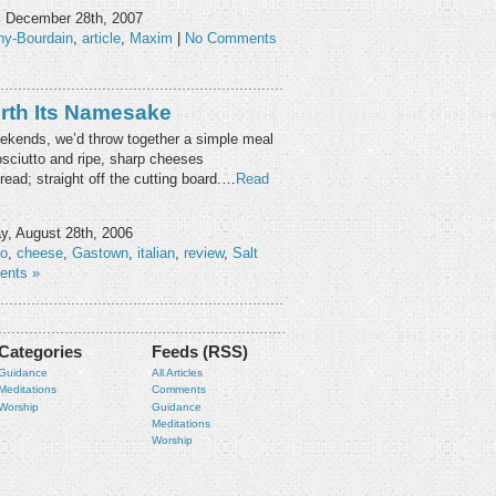
, December 28th, 2007
ny-Bourdain
,
article
,
Maxim
|
No Comments
rth Its Namesake
kends, we’d throw together a simple meal
rosciutto and ripe, sharp cheeses
ad; straight off the cutting board.…
Read
, August 28th, 2006
lo
,
cheese
,
Gastown
,
italian
,
review
,
Salt
ents »
Categories
Feeds (RSS)
Guidance
All Articles
Meditations
Comments
Worship
Guidance
Meditations
Worship