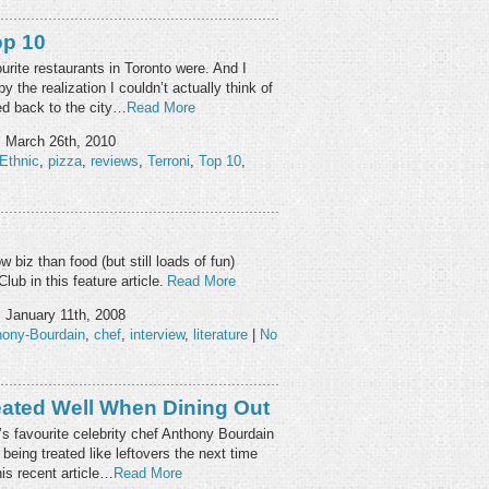
op 10
rite restaurants in Toronto were. And I
y the realization I couldn’t actually think of
ved back to the city…
Read More
, March 26th, 2010
Ethnic
,
pizza
,
reviews
,
Terroni
,
Top 10
,
w biz than food (but still loads of fun)
lub in this feature article.
Read More
, January 11th, 2008
hony-Bourdain
,
chef
,
interview
,
literature
|
No
ated Well When Dining Out
s favourite celebrity chef Anthony Bourdain
being treated like leftovers the next time
his recent article…
Read More