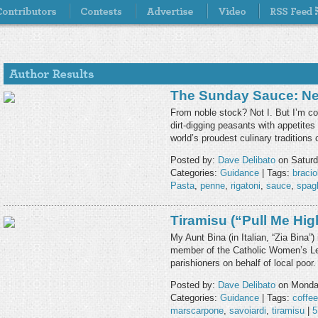
The Sunday Sauce: Ne
From noble stock? Not I. But I’m co
dirt-digging peasants with appetite
world’s proudest culinary tradition
Posted by:
Dave Delibato
on Saturd
Categories:
Guidance
| Tags:
bracio
Pasta
,
penne
,
rigatoni
,
sauce
,
spagh
Tiramisu (“Pull Me Hig
My Aunt Bina (in Italian, “Zia Bina”
member of the Catholic Women’s Leag
parishioners on behalf of local poor
Posted by:
Dave Delibato
on Monday
Categories:
Guidance
| Tags:
coffee
marscarpone
,
savoiardi
,
tiramisu
|
5