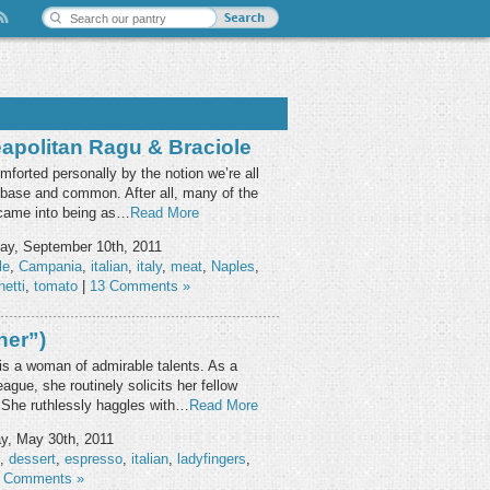
apolitan Ragu & Braciole
mforted personally by the notion we’re all
s base and common. After all, many of the
s came into being as…
Read More
ay, September 10th, 2011
le
,
Campania
,
italian
,
italy
,
meat
,
Naples
,
etti
,
tomato
|
13 Comments »
her”)
) is a woman of admirable talents. As a
ue, she routinely solicits her fellow
. She ruthlessly haggles with…
Read More
, May 30th, 2011
,
dessert
,
espresso
,
italian
,
ladyfingers
,
 Comments »