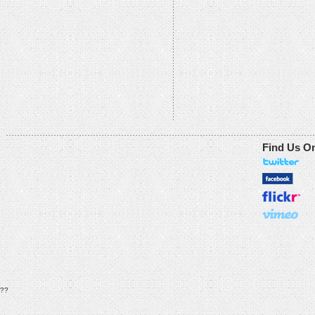
Find Us O
??