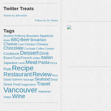
Twitter Treats
Tweets by @foodists
Follow Us On Twitter
Tags
Appetizer
Alcohol
Anthony-Bourdain
Beer
BBQ
Breakfast
Asian
Cheese
Chicken
Chinese
Chef
Chocolate
Cocktails
Coffee
Contest
Dessert
Drink
Cookbook
Italian
Event
French
Food
Indian
Meat
Pasta
Japanese
Lamb
Pizza
Recipe
Pork
Review
Restaurant
Rice
Seafood
Salmon
Salad
Sausage
Soup
Travel
Street Food
Suggestions
Vancouver
Vegetarian
Wine
Video