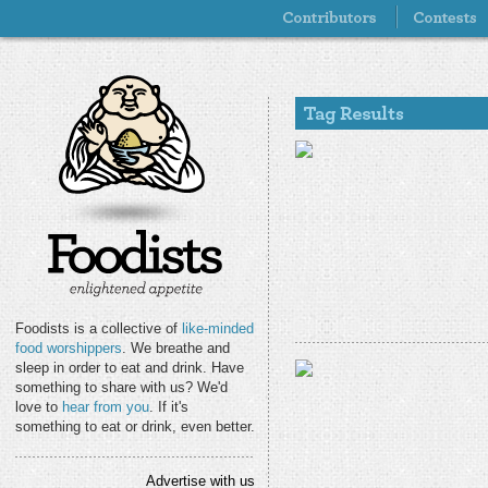
Foodists is a collective of
like-minded
food worshippers
. We breathe and
sleep in order to eat and drink. Have
something to share with us? We'd
love to
hear from you
. If it's
something to eat or drink, even better.
Advertise with us