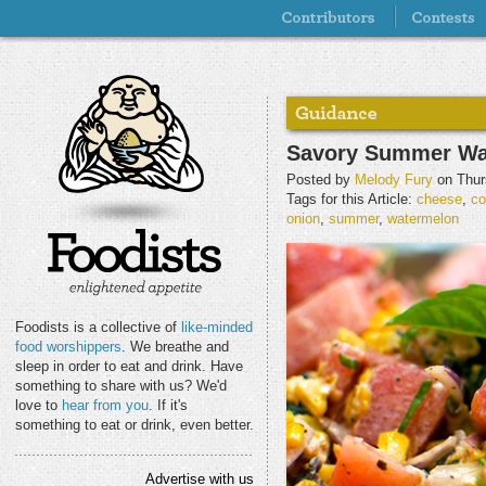
Savory Summer Wa
Posted by
Melody Fury
on Thur
Tags for this Article:
cheese
,
co
onion
,
summer
,
watermelon
Foodists is a collective of
like-minded
food worshippers
. We breathe and
sleep in order to eat and drink. Have
something to share with us? We'd
love to
hear from you
. If it's
something to eat or drink, even better.
Advertise with us