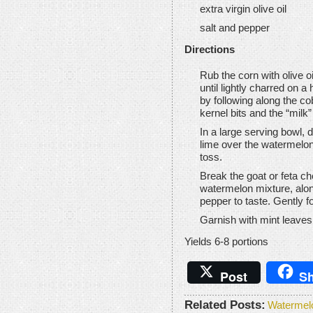
extra virgin olive oil
salt and pepper
Directions
Rub the corn with olive o
until lightly charred on a 
by following along the co
kernel bits and the “milk”
In a large serving bowl, dr
lime over the watermelon
toss.
Break the goat or feta c
watermelon mixture, alon
pepper to taste. Gently fo
Garnish with mint leaves
Yields 6-8 portions
Post
Sh
Related Posts:
Watermel