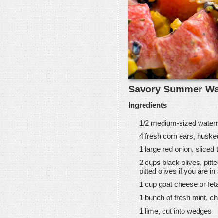
Savory Summer Wa
Ingredients
1/2 medium-sized waterm
4 fresh corn ears, huske
1 large red onion, sliced 
2 cups black olives, pit
pitted olives if you are i
1 cup goat cheese or fe
1 bunch of fresh mint, ch
1 lime, cut into wedges