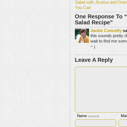
Salad with Jicama and Oran
You Can
One Response To 
Salad Recipe”
Jackie Connelly
sa
this sounds pretty d
wait to find me some
~ j
Leave A Reply
Name
Mai
(required)