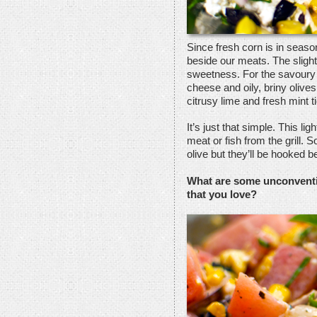
Since fresh corn is in season
beside our meats. The sligh
sweetness. For the savoury 
cheese and oily, briny olives
citrusy lime and fresh mint ti
It’s just that simple. This li
meat or fish from the grill.
olive but they’ll be hooked b
What are some unconventi
that you love?