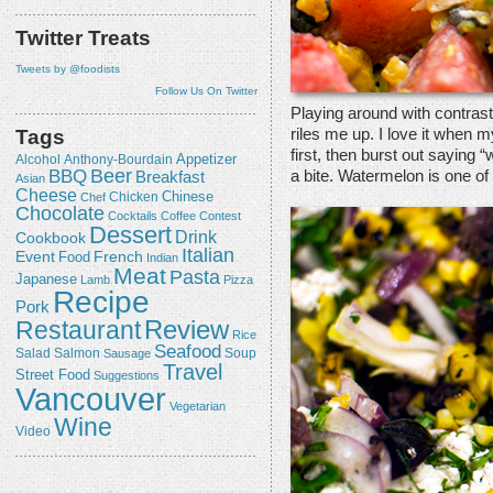
Twitter Treats
Tweets by @foodists
Follow Us On Twitter
Playing around with contrast
riles me up. I love it when m
Tags
first, then burst out saying 
Appetizer
Alcohol
Anthony-Bourdain
Beer
BBQ
a bite. Watermelon is one of
Breakfast
Asian
Cheese
Chicken
Chinese
Chef
Chocolate
Cocktails
Coffee
Contest
Dessert
Drink
Cookbook
Italian
Event
French
Food
Indian
Meat
Pasta
Japanese
Lamb
Pizza
Recipe
Pork
Review
Restaurant
Rice
Seafood
Salmon
Salad
Sausage
Soup
Travel
Street Food
Suggestions
Vancouver
Vegetarian
Wine
Video