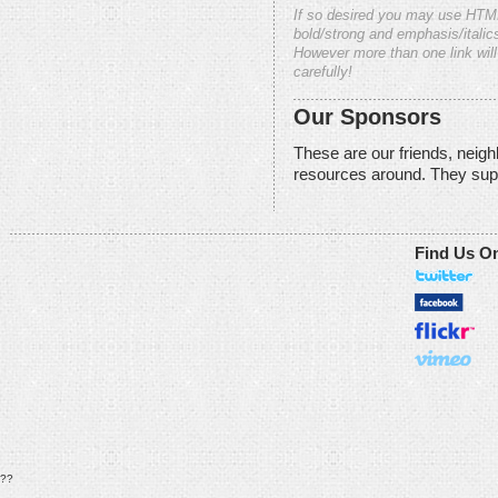
If so desired you may use HTM
bold/strong and emphasis/italics
However more than one link will
carefully!
Our Sponsors
These are our friends, neig
resources around. They sup
Find Us O
??