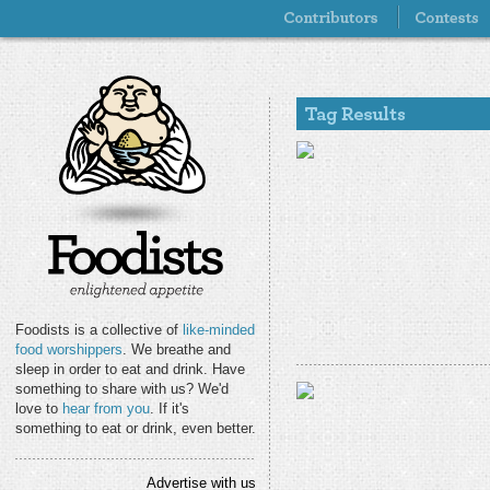
Foodists is a collective of
like-minded
food worshippers
. We breathe and
sleep in order to eat and drink. Have
something to share with us? We'd
love to
hear from you
. If it's
something to eat or drink, even better.
Advertise with us