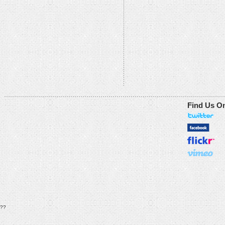
Find Us O
??