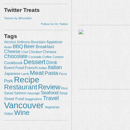
Twitter Treats
Tweets by @foodists
Follow Us On Twitter
Tags
Appetizer
Alcohol
Anthony-Bourdain
Beer
BBQ
Breakfast
Asian
Cheese
Chicken
Chinese
Chef
Chocolate
Cocktails
Coffee
Contest
Dessert
Drink
Cookbook
Italian
Event
French
Food
Indian
Meat
Pasta
Japanese
Lamb
Pizza
Recipe
Pork
Review
Restaurant
Rice
Seafood
Salmon
Salad
Sausage
Soup
Travel
Street Food
Suggestions
Vancouver
Vegetarian
Wine
Video