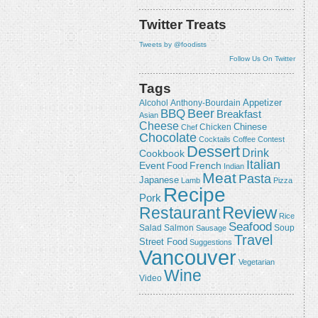
Twitter Treats
Tweets by @foodists
Follow Us On Twitter
Tags
Appetizer
Alcohol
Anthony-Bourdain
Beer
BBQ
Breakfast
Asian
Cheese
Chicken
Chinese
Chef
Chocolate
Cocktails
Coffee
Contest
Dessert
Drink
Cookbook
Italian
Event
French
Food
Indian
Meat
Pasta
Japanese
Lamb
Pizza
Recipe
Pork
Review
Restaurant
Rice
Seafood
Salmon
Salad
Sausage
Soup
Travel
Street Food
Suggestions
Vancouver
Vegetarian
Wine
Video