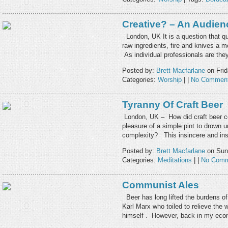
Creative? – An Audien
London, UK It is a question that qu
raw ingredients, fire and knives a me
As individual professionals are t
Posted by:
Brett Macfarlane
on Frid
Categories:
Worship
| |
No Comment
Tyranny Of Craft Beer
London, UK – How did craft beer c
pleasure of a simple pint to drown 
complexity? This insincere and i
Posted by:
Brett Macfarlane
on Sund
Categories:
Meditations
| |
No Comm
Communist Ales
Beer has long lifted the burdens of t
Karl Marx who toiled to relieve the w
himself . However, back in my ec