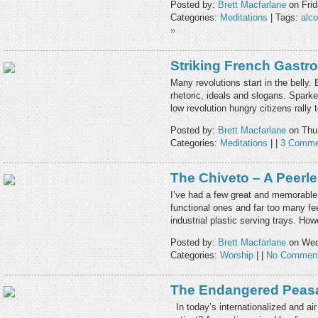
Posted by:
Brett Macfarlane
on Frid
Categories:
Meditations
| Tags:
alco
»
Striking French Gast
Many revolutions start in the bell
rhetoric, ideals and slogans. Sparke
low revolution hungry citizens rally 
Posted by:
Brett Macfarlane
on Thur
Categories:
Meditations
| |
3 Comme
The Chiveto – A Peerl
I’ve had a few great and memorable 
functional ones and far too many fe
industrial plastic serving trays. Ho
Posted by:
Brett Macfarlane
on Wed
Categories:
Worship
| |
No Comment
The Endangered Peas
In today’s internationalized and air