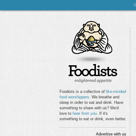
Foodists is a collective of
like-minded
food worshippers
. We breathe and
sleep in order to eat and drink. Have
something to share with us? We'd
love to
hear from you
. If it's
something to eat or drink, even better.
Advertise with us