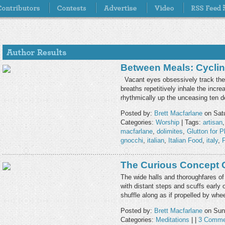
Between Meals: Cyclin
Vacant eyes obsessively track the r
breaths repetitively inhale the incr
rhythmically up the unceasing ten 
Posted by:
Brett Macfarlane
on Satu
Categories:
Worship
| Tags:
artisan
macfarlane
,
dolimites
,
Glutton for P
gnocchi
,
italian
,
Italian Food
,
italy
,
The Curious Concept 
The wide halls and thoroughfares of
with distant steps and scuffs early
shuffle along as if propelled by wh
Posted by:
Brett Macfarlane
on Sun
Categories:
Meditations
| |
3 Comme