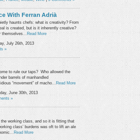
ce With Ferran Adrià
ietly haunts chefs: what is creativity? From
al is created, but is it inherently creative?
hey themselves…
Read More
ay, July 26th, 2013
s »
ome to rule our taps? Who allowed the
under barrels of manhandled
nsidious “movement” of macho…
Read More
ay, June 30th, 2013
ents »
he working class, and so it is fitting that
orking class’ burdens was oft to lift an ale
onomic…
Read More