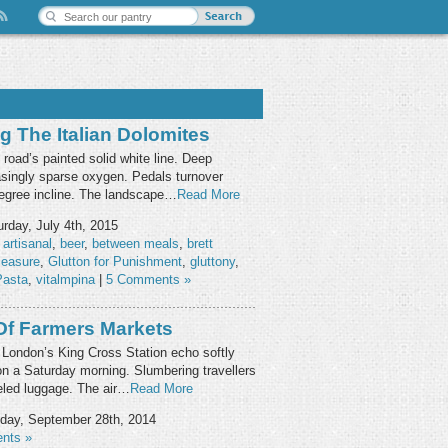
g The Italian Dolomites
oad’s painted solid white line. Deep
easingly sparse oxygen. Pedals turnover
degree incline. The landscape…
Read More
rday, July 4th, 2015
,
artisanal
,
beer
,
between meals
,
brett
leasure
,
Glutton for Punishment
,
gluttony
,
Pasta
,
vitalmpina
|
5 Comments »
Of Farmers Markets
 London’s King Cross Station echo softly
 on a Saturday morning. Slumbering travellers
eeled luggage. The air…
Read More
day, September 28th, 2014
nts »