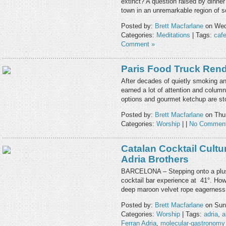
extinct? A question raised by dinner 
town in an unremarkable region of
Posted by:
Brett Macfarlane
on Wed
Categories:
Meditations
| Tags:
caf
Comment »
Paris Food Truck Ren
After decades of quietly smoking and
earned a lot of attention and colum
options and gourmet ketchup are st
Posted by:
Brett Macfarlane
on Thur
Categories:
Worship
| |
No Comment
Catalan Cocktail Cultu
Adria Brothers
BARCELONA – Stepping onto a plush 
cocktail bar experience at 41°. How
deep maroon velvet rope eagerness 
Posted by:
Brett Macfarlane
on Sund
Categories:
Worship
| Tags:
adria
,
a
Ferran Adria
,
molecular-gastronomy