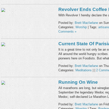
Revolver Ends Coffee
With Revolver I hereby declare the a
Posted by:
Brett Macfarlane
on Sund
Categories:
Worship
| Tags:
artisana
Comments »
Current State Of Paris
It is a great time to not only be an
All around the world hungry scribes a
pioneers here on Foodists. But wha
Posted by:
Brett Macfarlane
on Thur
Categories:
Meditations
| |
2 Comme
Running On Wine
All marathons are long, but wineglas
September the legendary Medoc reg
Medoc; self-declared Le Marathon 
Posted by:
Brett Macfarlane
on Frid
Categories:
Worship
| Tags:
Bordea