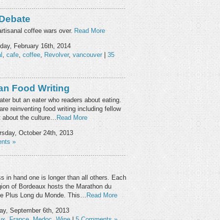
 Debate
rtisanal coffee wars over.
Read More
ay, February 16th, 2014
l
,
cafe
,
coffee
,
Revolver
,
vancouver
|
35
ian Food Writing
 eater but an eater who readers about eating.
re reinventing food writing including fellow
t about the culture…
Read More
sday, October 24th, 2013
nts »
s in hand one is longer than all others. Each
ion of Bordeaux hosts the Marathon du
Le Plus Long du Monde. This…
Read More
ay, September 6th, 2013
ux
,
France
,
Medoc
,
Wine
|
5 Comments »