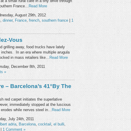
at a small rural café in a tiny drive through
 southern France…
Read More
nesday, August 29th, 2012
e
,
dinner
,
France
,
french
,
southern france
|
1
dez-Vous
 grilling away, food trucks have lately
n inches. In an era where multiple arugula
ocked in mass retailers like…
Read More
sday, December 8th, 2011
s »
re – Barcelona’s 41°by The
red carpet initiates the superlative
ever, immediately stopped at the luscious
erodes while nerves steel in…
Read More
ay, July 24th, 2011
lbert adria
,
Barcelona
,
cocktail
,
el bulli
,
|
1 Comment »