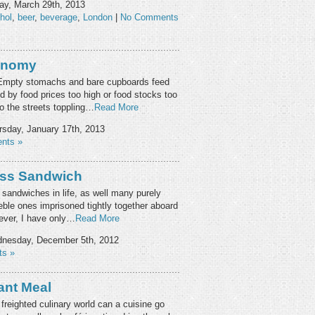
ay, March 29th, 2013
hol
,
beer
,
beverage
,
London
|
No Comments
ronomy
y. Empty stomachs and bare cupboards feed
d by food prices too high or food stocks too
to the streets toppling…
Read More
sday, January 17th, 2013
nts »
ess Sandwich
sandwiches in life, as well many purely
eble ones imprisoned tightly together aboard
wever, I have only…
Read More
nesday, December 5th, 2012
s »
ant Meal
 freighted culinary world can a cuisine go