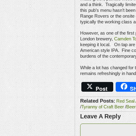
and a think. Tragically limite
this pub’s menu hasn’t been s
Range Rovers or the onsite 
typically the working class a
However, as one of the first
London brewery,
Camden To
keeping it local. On tap ar
American style IPA. Fine co
burdens of the contemporar
While a lot has changed for 
remains refreshingly in hand
Post
Sh
Related Posts:
Red Seal A
/
Tyranny of Craft Beer
/
Beer
Leave A Reply