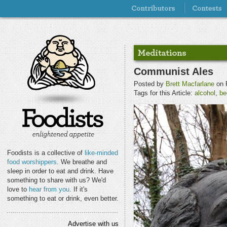
Communist Ales
Posted by
Brett Macfarlane
on F
Tags for this Article:
alcohol
,
be
Foodists is a collective of
like-minded
food worshippers
. We breathe and
sleep in order to eat and drink. Have
something to share with us? We'd
love to
hear from you
. If it's
something to eat or drink, even better.
Advertise with us