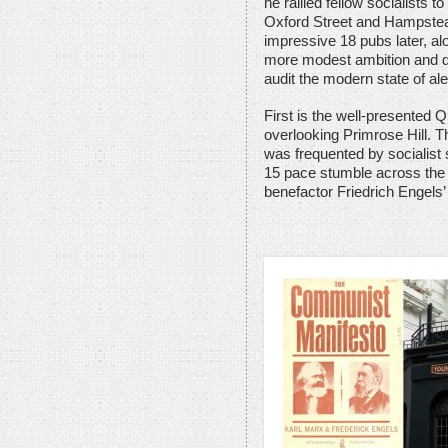
he rallied fellow socialists 
Oxford Street and Hampstea
impressive 18 pubs later, alo
more modest ambition and disi
audit the modern state of al
First is the well-presented Q
overlooking Primrose Hill. Th
was frequented by socialist 
15 pace stumble across the s
benefactor Friedrich Engels