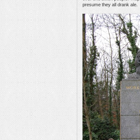
presume they all drank ale.