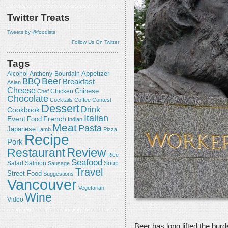
Twitter Treats
Tweets by @foodists
Follow Us On Twitter
Tags
Appetizer
Alcohol
Anthony-Bourdain
Beer
BBQ
Breakfast
Asian
Cheese
Chicken
Chinese
Chef
Chocolate
Cocktails
Coffee
Contest
Dessert
Drink
Cookbook
Italian
Event
French
Food
Indian
Meat
Pasta
Japanese
Lamb
Pizza
Recipe
Pork
Review
Restaurant
Rice
Seafood
Salmon
Salad
Sausage
Soup
Travel
Street Food
Suggestions
Vancouver
Vegetarian
Wine
Video
Beer has long lifted the burde