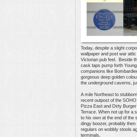
Today, despite a slight corpo
wallpaper and post war atti
Victorian pub feel. Beside t
cask taps pump forth Young’s
companions like Bombardier
gorgeous deep golden colour
the underground caverns, j
A mile Northeast to stubborn
recent outpost of the SOHO
Pizza East and Dirty Burger
Terrace. When not up for a st
to his own at the end of the
dingy boozer, probably then
regulars on wobbly stools a
terminals.