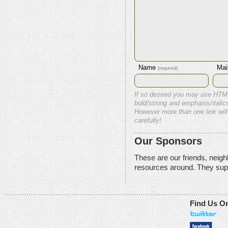
Name
Mai
(required)
If so desired you may use HTM
bold/strong and emphasis/italics
However more than one link will
carefully!
Our Sponsors
These are our friends, neig
resources around. They sup
Find Us O