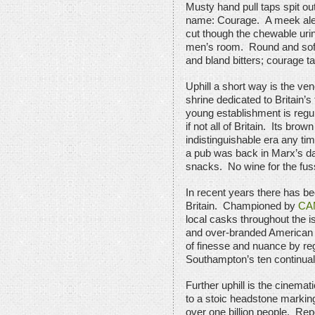
Musty hand pull taps spit ou
name: Courage. A meek ale de
cut though the chewable urin
men’s room. Round and soft 
and bland bitters; courage t
Uphill a short way is the ve
shrine dedicated to Britain’s
young establishment is regu
if not all of Britain. Its brow
indistinguishable era any ti
a pub was back in Marx’s day
snacks. No wine for the fus
In recent years there has be
Britain. Championed by
CA
local casks throughout the 
and over-branded American s
of finesse and nuance by re
Southampton’s ten continuall
Further uphill is the cinema
to a stoic headstone marki
over one billion people. Repo