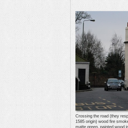
Crossing the road (they resp
1585 origin) wood fire smoke 
matte green, painted wood in