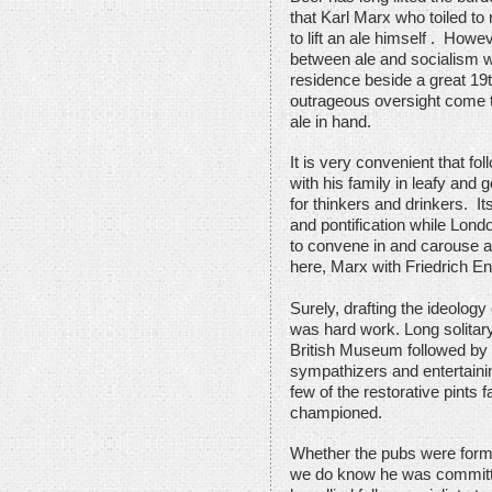
that Karl Marx who toiled to
to lift an ale himself . How
between ale and socialism 
residence beside a great 19th
outrageous oversight come to
ale in hand.
It is very convenient that f
with his family in leafy and 
for thinkers and drinkers. 
and pontification while Lond
to convene in and carouse a
here, Marx with Friedrich 
Surely, drafting the ideolo
was hard work. Long solitary
British Museum followed by 
sympathizers and entertaini
few of the restorative pints
championed.
Whether the pubs were forma
we do know he was committe