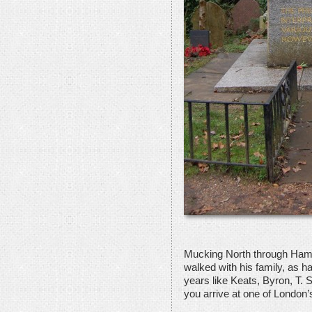
Mucking North through Ham
walked with his family, as h
years like Keats, Byron, T. 
you arrive at one of London’