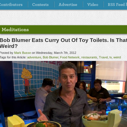
Bob Blumer Eats Curry Out Of Toy Toilets. Is Tha
Weird?
Posted by
Mark Busse
on Wednesday, March 7th, 2012
Tags for this Article:
adventure
,
Bob Blumer
,
Food Network
,
restaurants
,
Travel
,
tv
,
weird