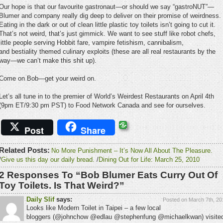
Our hope is that our favourite gastronaut—or should we say “gastroNUT”—
Blumer and company really dig deep to deliver on their promise of weirdness.
Eating in the dark or out of clean little plastic toy toilets isn’t going to cut it.
That’s not weird, that’s just gimmick. We want to see stuff like robot chefs,
little people serving Hobbit fare, vampire fetishism, cannibalism,
and bestiality themed culinary exploits (these are all real restaurants by the
way—we can’t make this shit up).
Come on Bob—get your weird on.
Let’s all tune in to the premier of World’s Weirdest Restaurants on April 4th
(9pm ET/9:30 pm PST) to Food Network Canada and see for ourselves.
Post
Share
Related Posts:
No More Punishment – It’s Now All About The Pleasure.
/
Give us this day our daily bread.
/
Dining Out for Life: March 25, 2010
2 Responses To “Bob Blumer Eats Curry Out Of
Toy Toilets. Is That Weird?”
Daily Slif
says:
Posted on March 7th, 20
Looks like Modern Toilet in Taipei – a few local
bloggers (@johnchow @edlau @stephenfung @michaelkwan) visite