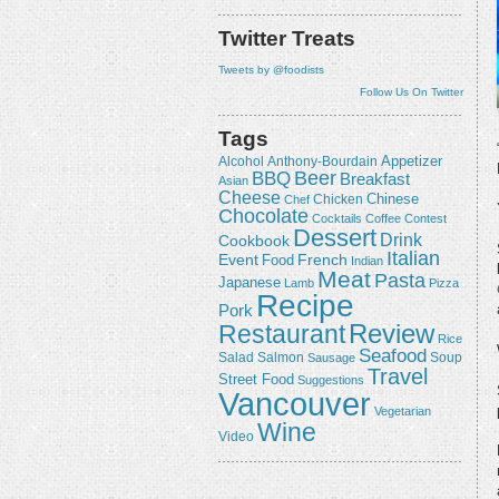
Twitter Treats
Tweets by @foodists
Follow Us On Twitter
Tags
Appetizer
Alcohol
Anthony-Bourdain
Beer
BBQ
Breakfast
Asian
Cheese
Chicken
Chinese
Chef
Chocolate
Cocktails
Coffee
Contest
Dessert
Drink
Cookbook
Italian
Event
French
Food
Indian
Meat
Pasta
Japanese
Lamb
Pizza
Recipe
Pork
Review
Restaurant
Rice
Seafood
Salmon
Salad
Sausage
Soup
Travel
Street Food
Suggestions
Vancouver
Vegetarian
Wine
Video