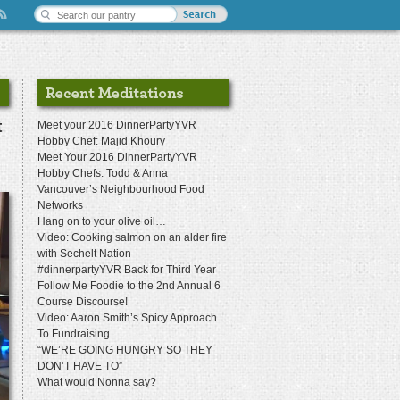
t
Meet your 2016 DinnerPartyYVR
Hobby Chef: Majid Khoury
Meet Your 2016 DinnerPartyYVR
Hobby Chefs: Todd & Anna
Vancouver’s Neighbourhood Food
Networks
Hang on to your olive oil…
Video: Cooking salmon on an alder fire
with Sechelt Nation
#dinnerpartyYVR Back for Third Year
Follow Me Foodie to the 2nd Annual 6
Course Discourse!
Video: Aaron Smith’s Spicy Approach
To Fundraising
“WE’RE GOING HUNGRY SO THEY
DON’T HAVE TO”
What would Nonna say?