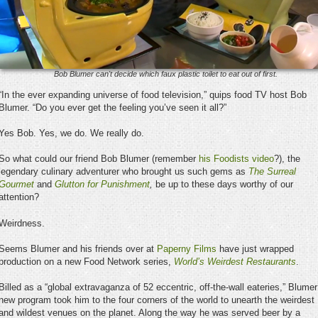
Bob Blumer can't decide which faux plastic toilet to eat out of first.
“In the ever expanding universe of food television,” quips food TV host Bob
Blumer. “Do you ever get the feeling you’ve seen it all?”
Yes Bob. Yes, we do. We really do.
So what could our friend Bob Blumer (remember
his Foodists video
?), the
legendary culinary adventurer who brought us such gems as
The Surreal
Gourmet
and
Glutton for Punishment
,
be up to these days worthy of our
attention?
Weirdness.
Seems Blumer and his friends over at
Paperny Films
have just wrapped
production on a new Food Network series,
World’s Weirdest Restaurants
.
Billed as a “global extravaganza of 52 eccentric, off-the-wall eateries,” Blumer
new program took him to the four corners of the world to unearth the weirdest
and wildest venues on the planet. Along the way he was served beer by a