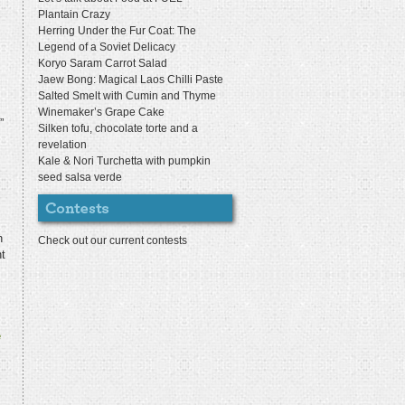
Plantain Crazy
Herring Under the Fur Coat: The
Legend of a Soviet Delicacy
Koryo Saram Carrot Salad
Jaew Bong: Magical Laos Chilli Paste
Salted Smelt with Cumin and Thyme
Winemaker’s Grape Cake
”
Silken tofu, chocolate torte and a
revelation
Kale & Nori Turchetta with pumpkin
seed salsa verde
n
Check out our current contests
t
e