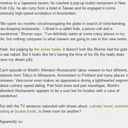
monkey in a Japanese tavern, he crashed a pop-up nudist restaurant in New
York City, he ate curry from a toilet in Taiwan and he engaged in some
seriously high-speed acrobatics in Amsterdam.
“We spent six months circumnavigating the globe in search of mind-bending,
jaw-dropping restaurants. I dined in a rabbit hole, a prison cell and a
laundromat,” Blumer says. “I’ve definitely eaten at some crazy places in my
life, but nothing compares to what viewers are going to see in this new series.
Yeah, but judging by
the series trailer
, it doesn’t look like Blumer had the guts
to eat naked. But it looks like he’s having the time of his life (he really does
have my dream job).
Each episode of
World’s Weirdest Restaurants
takes viewers to four different,
eateries from Tokyo to Milwaukee, Amsterdam to Portland and many places i
between. Vancouver even makes an appearance during a lighthearted segmen
about culinary speed dating. Part food show and part travelogue, World’s
Weirdest Restaurants appears to be a sure bet for foodies with a case of
wanderlust.
But with the TV airwaves saturated with shows about,
culinary travel
,
extrem
eating
or
bizarre foods
, is there room for another?
Apparently so.