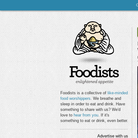
Foodists is a collective of
like-minded
food worshippers
. We breathe and
sleep in order to eat and drink. Have
something to share with us? We'd
love to
hear from you
. If it's
something to eat or drink, even better.
Advertise with us