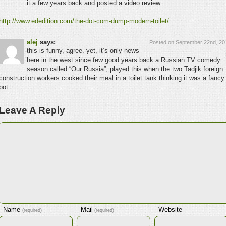
it a few years back and posted a video review
http://www.ededition.com/the-dot-com-dump-modern-toilet/
alej
says:
Posted on September 22nd, 20
this is funny, agree. yet, it’s only news
here in the west since few good years back a Russian TV comedy
season called “Our Russia”, played this when the two Tadjik foreign
construction workers cooked their meal in a toilet tank thinking it was a fancy
pot.
Leave A Reply
Name
Mail
Website
(required)
(required)