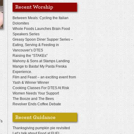
Between Meals: Cycling the Italian
Dolomites
Whole Foods Launches Brain Food
Speakers Series
Greasy Spoon Diner Supper Series –
Eating, Serving & Feeding in
Vancouver’s DTES
Raising the “STAKEs”
Mahony & Sons at Stamps Landing
Mange to Basta! My Pasta Freska
Experience.
Film and Feast – an exciting event from
Yash & Winner Winner
Cooking Classes For DTES At Risk
Women Needs Your Support
The Booze and The Bees
Revolver Ends Coffee Debate
’s
Thanksgiving pumpkin pie revisited
Let’s talk about Food at FUEL