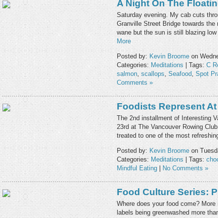
A Night On The Floati
Saturday evening. My cab cuts thro
Granville Street Bridge towards the
wane but the sun is still blazing lo
More
Posted by:
Kevin Broome
on Wednes
Categories:
Meditations
| Tags:
C R
salmon
,
scallops
,
Seafood
,
Spot P
Comments »
Foodists Represent At
The 2nd installment of Interesting 
23rd at The Vancouver Rowing Club.
treated to one of the most refreshin
Posted by:
Kevin Broome
on Tuesda
Categories:
Meditations
| Tags:
cho
Mindful Eating
|
No Comments »
Food Culture Series: 
Where does your food come? More i
labels being greenwashed more than 