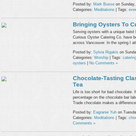
Posted by:
Mark Busse
on Sunday, 
Categories:
Meditations
| Tags:
eve
Bringing Oysters To C
Serving oysters with a unique twis
Curious Oyster Catering Co. have be
across Vancouver. In the spring I a
Posted by:
Sylvia Rigakis
on Sunday
Categories:
Worship
| Tags:
caterin
oysters
|
No Comments »
Chocolate-Tasting Cla
Tea
Life is too short for bad chocolate.
percentage on the chocolate bar lab
Trade chocolate makes a difference
Posted by:
Eagranie Yuh
on Tuesday
Categories:
Meditations
| Tags:
cho
Comments »