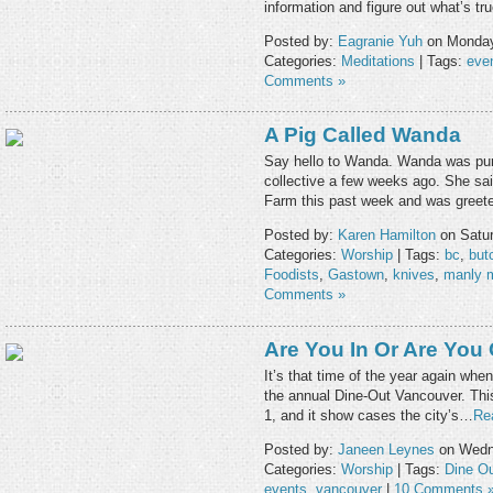
information and figure out what’s t
Posted by:
Eagranie Yuh
on Monday,
Categories:
Meditations
| Tags:
eve
Comments »
A Pig Called Wanda
Say hello to Wanda. Wanda was pur
collective a few weeks ago. She said
Farm this past week and was gree
Posted by:
Karen Hamilton
on Satur
Categories:
Worship
| Tags:
bc
,
but
Foodists
,
Gastown
,
knives
,
manly 
Comments »
Are You In Or Are You
It’s that time of the year again when
the annual Dine-Out Vancouver. This
1, and it show cases the city’s…
Re
Posted by:
Janeen Leynes
on Wedne
Categories:
Worship
| Tags:
Dine O
events
,
vancouver
|
10 Comments 