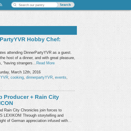
rPartyYVR Hobby Chef:
ates attending DinnerPartyYVR as a guest.
he host of a dinner, and with great pleasure,
ys, “having strangers…
Read More
urday, March 12th, 2016
PYVR
,
cooking
,
dinnerpartyYVR
,
events
,
 Producer + Rain City
XICON
 Rain City Chronicles join forces to
AS LEXIKON! Through storytelling and
 night of German appreciation infused with…