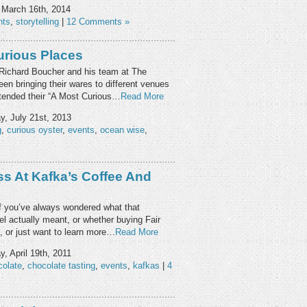
March 16th, 2014
nts
,
storytelling
|
12 Comments »
urious Places
t Richard Boucher and his team at The
en bringing their wares to different venues
ttended their “A Most Curious…
Read More
, July 21st, 2013
g
,
curious oyster
,
events
,
ocean wise
,
ss At Kafka’s Coffee And
 If you’ve always wondered what that
el actually meant, or whether buying Fair
, or just want to learn more…
Read More
, April 19th, 2011
colate
,
chocolate tasting
,
events
,
kafkas
|
4