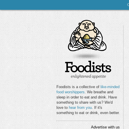
Foodists is a collective of
like-minded
food worshippers
. We breathe and
sleep in order to eat and drink. Have
something to share with us? We'd
love to
hear from you
. If it's
something to eat or drink, even better.
Advertise with us