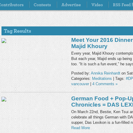
Meet Your 2016 Dinne
Majid Khoury
Every year, Majid Khoury contempl
But each year, Majid ends up being t
too. “It is such a fun event,” he sa
Posted by:
Annika Reinhardt
on Sat
Categories:
Meditations
| Tags:
#D
vancouver
|
4 Comments »
German Food + Pop-Up
Chronicles = DAS LE
On March 22nd, Bestie, Ken Tsui and
celebrate all things German with D
supper, Das Lexikon is a fun-filled
Read More