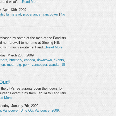
rue and what’s…
Read More
 April 13th, 2009
nts
,
farmstead
,
provenance
,
vancouver
|
No
chased by some of the men of the Foodists
 her farewell to her time at Sloping Hills
ted with much excitement and…
Read More
day, March 28th, 2009
chers
,
butchery
,
canada
,
downtown
,
events
,
men
,
meat
,
pig
,
pork
,
vancouver
,
wanda
|
18
 Out?
 the city’s restaurants open their doors for
 year’s event runs from Jan 14 to Februrary
ad More
sday, January 7th, 2009
ut Vancouver
,
Dine Out Vancouver 2009
,
»