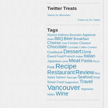
Twitter Treats
Tweets by @foodists
Follow Us On Twitter
Tags
Appetizer
Alcohol
Anthony-Bourdain
Beer
BBQ
Breakfast
Asian
Cheese
Chicken
Chinese
Chef
Chocolate
Cocktails
Coffee
Contest
Dessert
Drink
Cookbook
Italian
Event
French
Food
Indian
Meat
Pasta
Japanese
Lamb
Pizza
Recipe
Pork
Review
Restaurant
Rice
Seafood
Salmon
Salad
Sausage
Soup
Travel
Street Food
Suggestions
Vancouver
Vegetarian
Wine
Video