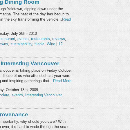
ng Dining Room
ugh Yaletown, dipping down under the
 marina. The heat of the day has begun to
w in the sky transforming the vehicle…
Read
day, July 28th, 2010
estaurant
,
events
,
restaurants
,
reviews
,
rawns
,
sustainability
,
tilapia
,
Wine
|
12
 Interesting Vancouver
Vancouver is taking place on Friday October
 Those of us who attended last year were
g and inspiring gatherings that…
Read More
y, October 13th, 2009
colate
,
events
,
Interesting Vancouver
,
Provenance
mportantly, why should you care? With
ever, it’s hard to wade through the sea of