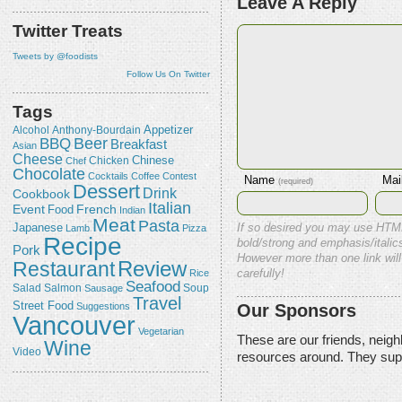
Leave A Reply
Twitter Treats
Tweets by @foodists
Follow Us On Twitter
Tags
Appetizer
Alcohol
Anthony-Bourdain
Beer
BBQ
Breakfast
Asian
Cheese
Chicken
Chinese
Chef
Chocolate
Cocktails
Coffee
Contest
Name
Mai
(required)
Dessert
Drink
Cookbook
Italian
Event
French
Food
Indian
Meat
Pasta
Japanese
If so desired you may use HTM
Lamb
Pizza
Recipe
bold/strong and emphasis/italics
Pork
However more than one link will
Review
Restaurant
Rice
carefully!
Seafood
Salmon
Salad
Sausage
Soup
Travel
Street Food
Our Sponsors
Suggestions
Vancouver
Vegetarian
These are our friends, neig
Wine
Video
resources around. They sup