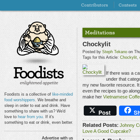
Chockylit
Posted by
Steph Tekano
on Thu
Tags for this Article:
Chockylit
,
If there was a ca
under that categ
my new favorite resource. It
even the recipes to go along
Foodists is a collective of
like-minded
make her
Vietnamese Coff
food worshippers
. We breathe and
sleep in order to eat and drink. Have
Post
Sh
something to share with us? We'd
love to
hear from you
. If it's
something to eat or drink, even better.
Related Posts:
Johnny C
Love A Good Cupcake?
Advertise with us