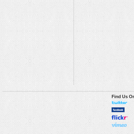
Find Us O