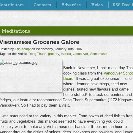
Vietnamese Groceries Galore
Posted by
Erin Kampf
on Wednesday, January 10th, 2007
Tags for this Article:
Dong Thanh
,
grocery
,
market
,
vancouver
,
Vietnamese
Back in November, I took a one day Tha
cooking class from the
Vancouver Schoo
Board
. It was a great experience — one
where I learned new things, tried new
dishes, tasted new flavours and came
home stuffed! To stock our pantries and
fridges, our instructor recommended Dong Thanh Supermarket (1172 Kingswa
Vancouver). So I had to pay them a visit…
I was astounded at the variety in this market. From boxes of dried fish to fres
fruits and vegetables, this market seemed to have everything you could
possibly want to make any Vietnamese or Thai dish. It took me an hour to
wander through the aisles of spices, rices, packages and powders, and I eve