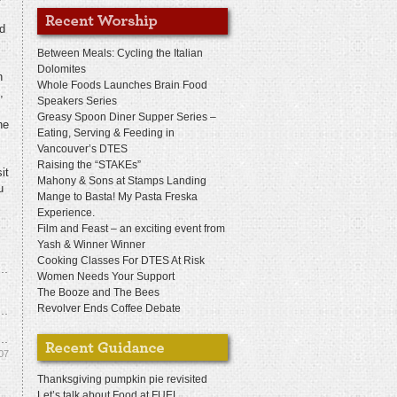
nd
Between Meals: Cycling the Italian
Dolomites
n
Whole Foods Launches Brain Food
,
Speakers Series
Greasy Spoon Diner Supper Series –
he
Eating, Serving & Feeding in
Vancouver’s DTES
Raising the “STAKEs”
it
Mahony & Sons at Stamps Landing
u
Mange to Basta! My Pasta Freska
Experience.
Film and Feast – an exciting event from
Yash & Winner Winner
Cooking Classes For DTES At Risk
Women Needs Your Support
The Booze and The Bees
Revolver Ends Coffee Debate
07
Thanksgiving pumpkin pie revisited
Let’s talk about Food at FUEL