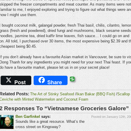
skipped the freezer compartments and meat counter. As many items were not
familiar to me, I enjoyed exploring and trying to figure out what things were a
how I might use them.
I bought coconut milk, galangal powder, fresh Thai basil, chilis, cilantro, lemo
grass (fresh and powdered), dried fungi and mushrooms, black sesame seeds
noodles, jasmine tea, dried kaffir lime leaves, fish sauce… I could go on and
on. All told, I purchased over 30 items, the most expensive being $2.39 and t
cheapest being $0.45.
If you don’t already have a favourite Asian market in Vancouver, be sure to vis
Dong Thanh for any ingredients you might need for your next Thai feast. If yo
do have a favourite market, please let us in on your secret place!
Post
Share
Related Posts:
The Art of Stinky Seafood
/
Ikan Bakar (BBQ Fish)
/
Scallop
Ceviche with Minted Watermelon and Coconut Foam
2 Responses To “Vietnamese Groceries Galore”
Ben Garfinkel
says:
Posted on January 12th, 20
Sounds like a great resource. What’s the
cross street on Kingsway?