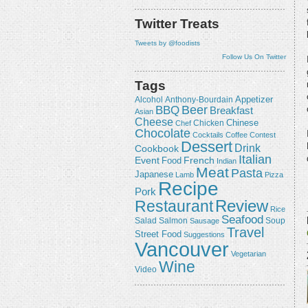
Twitter Treats
Tweets by @foodists
Follow Us On Twitter
Tags
Appetizer
Alcohol
Anthony-Bourdain
Beer
BBQ
Breakfast
Asian
Cheese
Chicken
Chinese
Chef
Chocolate
Cocktails
Coffee
Contest
Dessert
Drink
Cookbook
Italian
Event
French
Food
Indian
Meat
Pasta
Japanese
Lamb
Pizza
Recipe
Pork
Review
Restaurant
Rice
Seafood
Salmon
Salad
Sausage
Soup
Travel
Street Food
Suggestions
Vancouver
Vegetarian
Wine
Video