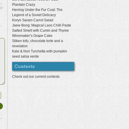
Plantain Crazy
07
Herring Under the Fur Coat: The
Legend of a Soviet Delicacy
Koryo Saram Carrot Salad
Jaew Bong: Magical Laos Chilli Paste
Salted Smelt with Cumin and Thyme
Winemaker’s Grape Cake
Silken tofu, chocolate torte and a
revelation
Kale & Nori Turchetta with pumpkin
seed salsa verde
Check out our current contests