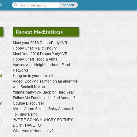
Meet your 2016 DinnerPartyYVR
Hobby Chef: Majid Khoury
Meet Your 2016 DinnerPartyYVR
Hobby Chefs: Todd & Anna
Vancouver’s Neighbourhood Food
i
Networks
l
Hang on to your olive oil…
Video: Cooking salmon on an alder fire
with Sechelt Nation
#dinnerpartyYVR Back for Third Year
Follow Me Foodie to the 2nd Annual 6
y,
Course Discourse!
Video: Aaron Smith’s Spicy Approach
To Fundraising
h
“WE’RE GOING HUNGRY SO THEY
DON’T HAVE TO”
What would Nonna say?
n