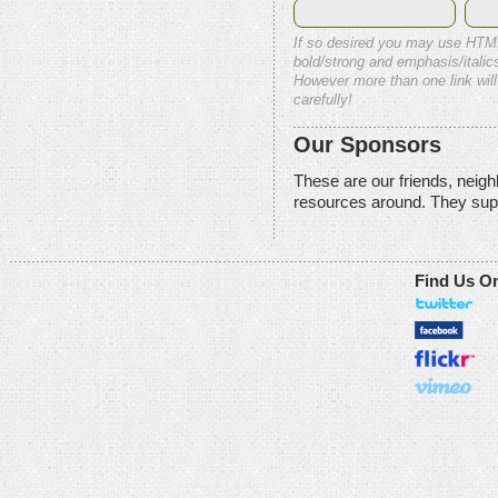
If so desired you may use HTM
bold/strong and emphasis/italics
However more than one link will
carefully!
Our Sponsors
These are our friends, neig
resources around. They sup
Find Us O