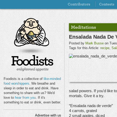
Ensalada Nada De 
Posted by
Mark Busse
on Tues
Tags for this Article:
recipe
,
Sal
Foodists is a collective of
like-minded
food worshippers
. We breathe and
sleep in order to eat and drink. Have
salad powers. If you’d like t
something to share with us? We'd
mortals. Give it a try.
love to
hear from you
. If it's
something to eat or drink, even better.
“Ensalada nada de verde”
4 carrots, grated
Advertise with us
2 small apples, diced