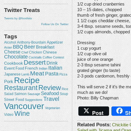
1/2 cup dried cranberries
Twitter Treats
10 – 15 dates, chopped
thumb of fresh ginger, grate
Tweets by @foodists
1 1/2 cups cheddar cheese,
Follow Us On Twitter
3-4 tbsp. sesame seeds, to
1/2 cups almonds, chopped
Tags
Appetizer
Alcohol
Dressing:
Anthony-Bourdain
Beer
BBQ
Breakfast
Asian
1 cup yogurt
Cheese
Chicken
Chinese
Chef
1/2 cup olive oil
Chocolate
Cocktails
Coffee
Contest
juice of one orange
Dessert
Drink
Cookbook
2-3 tbsp sesame tahini
Italian
Event
French
Food
Indian
grated ginger (to taste)
Meat
Pasta
Japanese
Lamb
Pizza
2-3 pods cardomon, freshly
Recipe
Pork
Review
Restaurant
This will serve 2 if it’s the m
Rice
much as we do!
Seafood
Salmon
Salad
Sausage
Soup
Travel
Photo: Billy Chapman
Street Food
Suggestions
Vancouver
Vegetarian
Post
Sh
Wine
Video
Related Posts:
Chickitie
Salad with Jicama and Oran