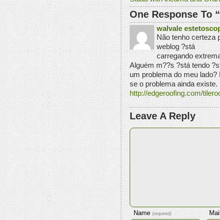
One Response To “
walvale estetosco
Não tenho certeza 
weblog ?stá
carregando extrem
Alguém m??s ?stá tendo ?st
um problema do meu lado? E
se o problema ainda existe.
http://edgeroofing.com/tiler
Leave A Reply
Name
Mai
(required)