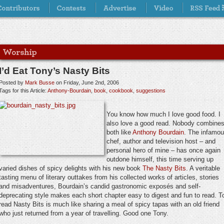
I’d Eat Tony’s Nasty Bits
Posted by
Mark Busse
on Friday, June 2nd, 2006
Tags for this Article:
Anthony-Bourdain
,
book
,
cookbook
,
suggestions
You know how much I love good food. I
also love a good read. Nobody combine
both like
Anthony Bourdain
. The infamo
chef, author and television host – and
personal hero of mine – has once again
outdone himself, this time serving up
varied dishes of spicy delights with his new book
The Nasty Bits
. A veritable
tasting menu of literary outtakes from his collected works of articles, stories
and misadventures, Bourdain’s candid gastronomic exposés and self-
deprecating style makes each short chapter easy to digest and fun to read. T
read Nasty Bits is much like sharing a meal of spicy tapas with an old friend
who just returned from a year of travelling. Good one Tony.