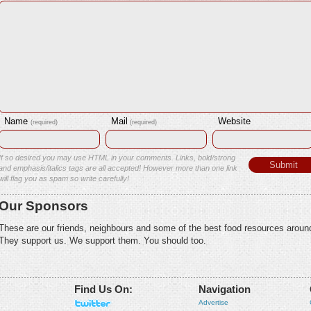
Name
Mail
Website
(required)
(required)
If so desired you may use HTML in your comments. Links, bold/strong
and emphasis/italics tags are all accepted! However more than one link
will flag you as spam so write carefully!
Our Sponsors
These are our friends, neighbours and some of the best food resources aroun
They support us. We support them. You should too.
Find Us On:
Navigation
Advertise