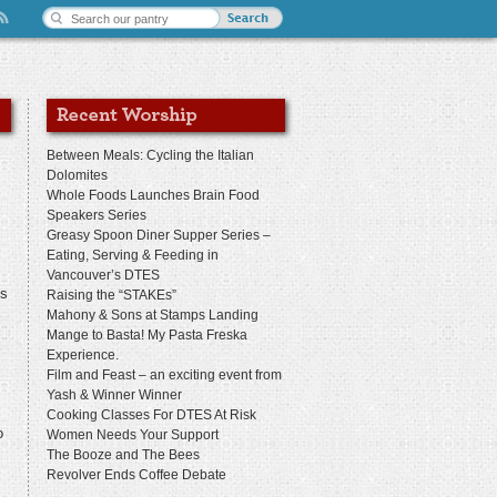
Between Meals: Cycling the Italian
Dolomites
Whole Foods Launches Brain Food
Speakers Series
Greasy Spoon Diner Supper Series –
Eating, Serving & Feeding in
s
Vancouver’s DTES
us
Raising the “STAKEs”
Mahony & Sons at Stamps Landing
Mange to Basta! My Pasta Freska
Experience.
Film and Feast – an exciting event from
Yash & Winner Winner
Cooking Classes For DTES At Risk
o
Women Needs Your Support
The Booze and The Bees
Revolver Ends Coffee Debate