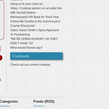
Hang on to your olive oil…
Video: Cooking salmon on an alder fire
with Sechelt Nation
#dinnerpartyYVR Back for Third Year
Follow Me Foodie to the 2nd Annual 6
Course Discourse!
Video: Aaron Smith’s Spicy Approach
To Fundraising
“WE’RE GOING HUNGRY SO THEY
DON’T HAVE TO”
What would Nonna say?
Check out our current contests
d.
Categories
Feeds (RSS)
Guidance
All Articles