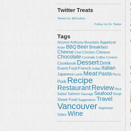
Twitter Treats
Tweets by @foodists
Follow Us On Twitter
Tags
Appetizer
Alcohol
Anthony-Bourdain
Beer
BBQ
Breakfast
Asian
Cheese
Chicken
Chinese
Chef
Chocolate
Cocktails
Coffee
Contest
Dessert
Drink
Cookbook
Italian
Event
French
Food
Indian
Meat
Pasta
Japanese
Lamb
Pizza
Recipe
Pork
Review
Restaurant
Rice
Seafood
Salmon
Salad
Sausage
Soup
Travel
Street Food
Suggestions
Vancouver
Vegetarian
Wine
Video