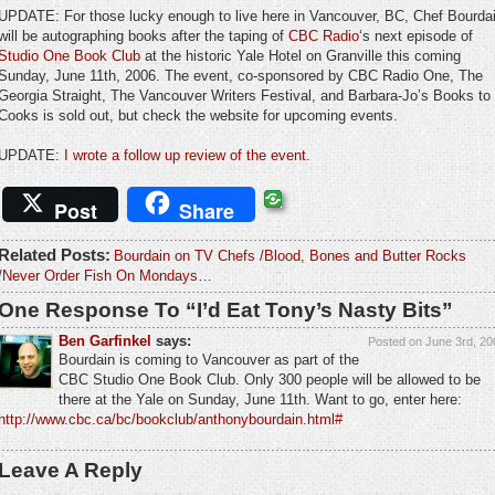
UPDATE: For those lucky enough to live here in Vancouver, BC, Chef Bourda
will be autographing books after the taping of
CBC Radio
‘s next episode of
Studio One Book Club
at the historic Yale Hotel on Granville this coming
Sunday, June 11th, 2006. The event, co-sponsored by CBC Radio One, The
Georgia Straight, The Vancouver Writers Festival, and Barbara-Jo’s Books to
Cooks is sold out, but check the website for upcoming events.
UPDATE:
I wrote a follow up review of the event.
Post
Share
Related Posts:
Bourdain on TV Chefs
/
Blood, Bones and Butter Rocks
/
Never Order Fish On Mondays…
One Response To “I’d Eat Tony’s Nasty Bits”
Ben Garfinkel
says:
Posted on June 3rd, 20
Bourdain is coming to Vancouver as part of the
CBC Studio One Book Club. Only 300 people will be allowed to be
there at the Yale on Sunday, June 11th. Want to go, enter here:
http://www.cbc.ca/bc/bookclub/anthonybourdain.html#
Leave A Reply