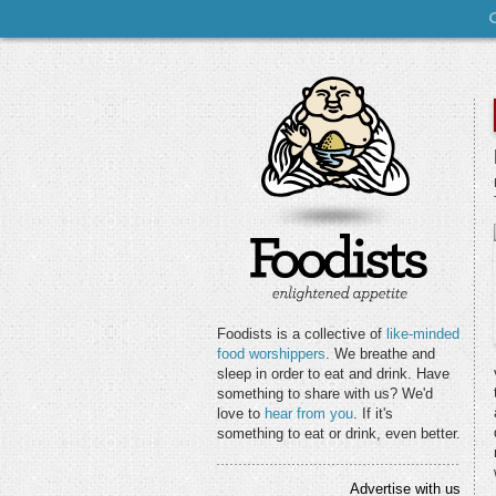
Foodists is a collective of
like-minded
food worshippers
. We breathe and
sleep in order to eat and drink. Have
something to share with us? We'd
love to
hear from you
. If it's
something to eat or drink, even better.
Advertise with us