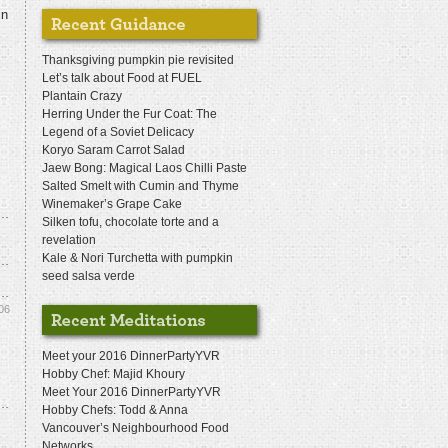
in
Thanksgiving pumpkin pie revisited
Let’s talk about Food at FUEL
Plantain Crazy
Herring Under the Fur Coat: The
Legend of a Soviet Delicacy
Koryo Saram Carrot Salad
Jaew Bong: Magical Laos Chilli Paste
Salted Smelt with Cumin and Thyme
Winemaker’s Grape Cake
Silken tofu, chocolate torte and a
revelation
Kale & Nori Turchetta with pumpkin
seed salsa verde
06
Meet your 2016 DinnerPartyYVR
Hobby Chef: Majid Khoury
Meet Your 2016 DinnerPartyYVR
Hobby Chefs: Todd & Anna
Vancouver’s Neighbourhood Food
Networks