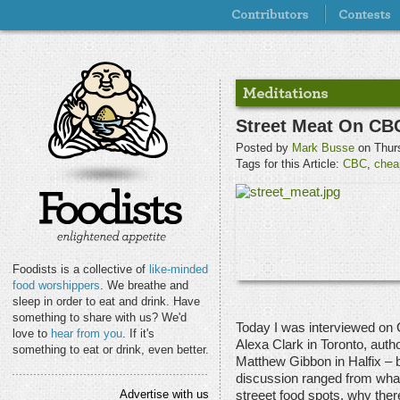
Street Meat On CB
Posted by
Mark Busse
on Thurs
Tags for this Article:
CBC
,
chea
Foodists is a collective of
like-minded
food worshippers
. We breathe and
sleep in order to eat and drink. Have
something to share with us? We'd
Today I was interviewed on 
love to
hear from you
. If it's
Alexa Clark in Toronto, auth
something to eat or drink, even better.
Matthew Gibbon in Halfix – 
discussion ranged from what 
Advertise with us
streeet food spots, why there