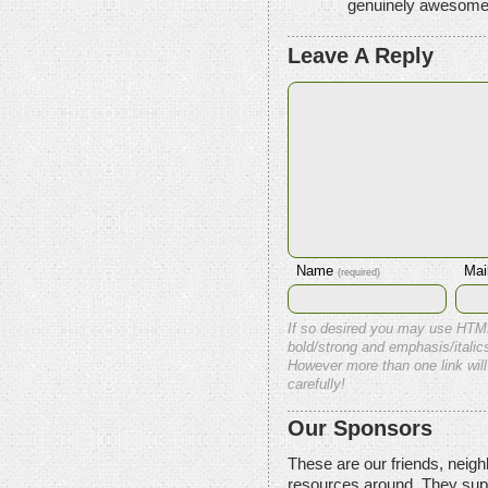
genuinely awesome
Leave A Reply
Name
Mai
(required)
If so desired you may use HTM
bold/strong and emphasis/italics
However more than one link will
carefully!
Our Sponsors
These are our friends, neig
resources around. They sup