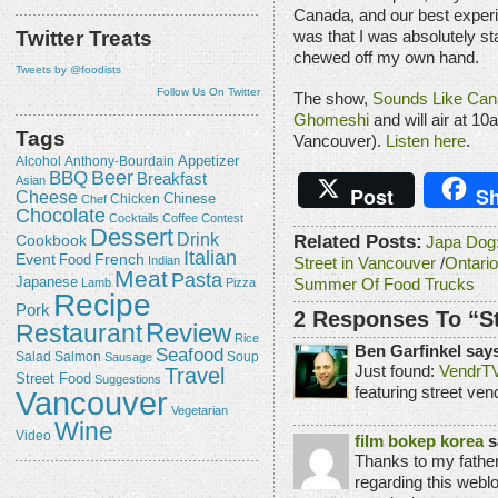
Canada, and our best experi
Twitter Treats
was that I was absolutely sta
chewed off my own hand.
Tweets by @foodists
Follow Us On Twitter
The show,
Sounds Like Can
Ghomeshi
and will air at 
Tags
Vancouver).
Listen here
.
Appetizer
Alcohol
Anthony-Bourdain
Beer
BBQ
Breakfast
Asian
Post
Sh
Cheese
Chicken
Chinese
Chef
Chocolate
Cocktails
Coffee
Contest
Dessert
Drink
Related Posts:
Cookbook
Japa Dog:
Italian
Event
French
Food
Indian
Street in Vancouver
/
Ontario
Meat
Pasta
Japanese
Lamb
Pizza
Summer Of Food Trucks
Recipe
Pork
2 Responses To “S
Review
Restaurant
Rice
Ben Garfinkel say
Seafood
Salmon
Salad
Sausage
Soup
Travel
Just found:
VendrT
Street Food
Suggestions
featuring street ven
Vancouver
Vegetarian
Wine
Video
film bokep korea
s
Thanks to my fathe
regarding this weblog