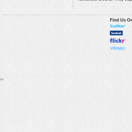
Find Us O
??