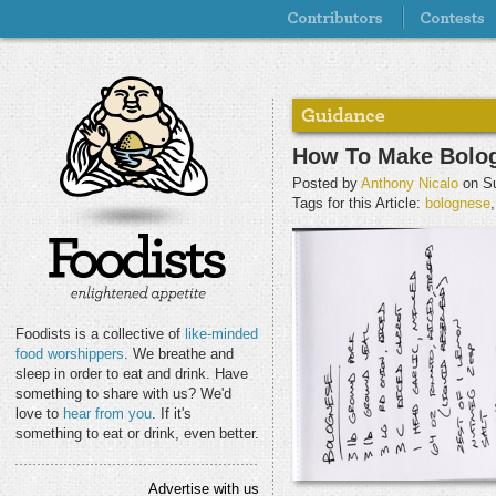
How To Make Bolo
Posted by
Anthony Nicalo
on Su
Tags for this Article:
bolognese
Foodists is a collective of
like-minded
food worshippers
. We breathe and
sleep in order to eat and drink. Have
something to share with us? We'd
love to
hear from you
. If it's
something to eat or drink, even better.
Advertise with us