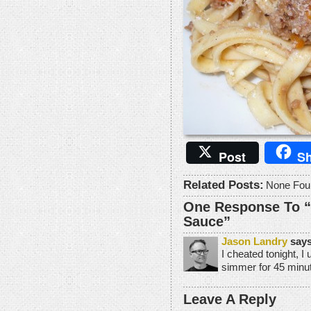
Post
Sh
Related Posts:
None Fou
One Response To 
Sauce”
Jason Landry
says
I cheated tonight, I 
simmer for 45 minute
Leave A Reply