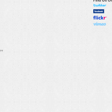
Find Us O
??