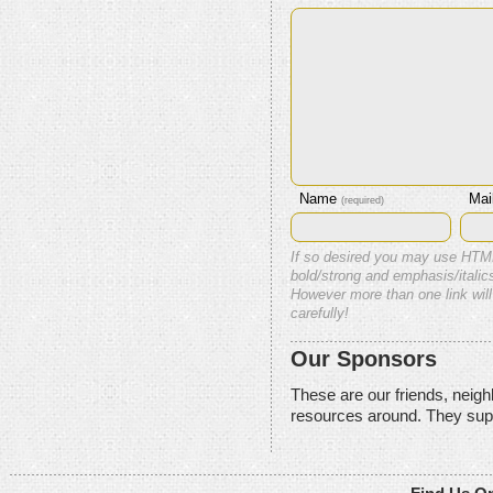
Name
Mai
(required)
If so desired you may use HTM
bold/strong and emphasis/italics
However more than one link will
carefully!
Our Sponsors
These are our friends, neig
resources around. They sup