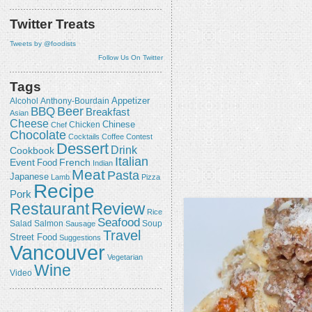
Twitter Treats
Tweets by @foodists
Follow Us On Twitter
Tags
Appetizer
Alcohol
Anthony-Bourdain
Beer
BBQ
Breakfast
Asian
Cheese
Chicken
Chinese
Chef
Chocolate
Cocktails
Coffee
Contest
Dessert
Drink
Cookbook
Italian
Event
French
Food
Indian
Meat
Pasta
Japanese
Lamb
Pizza
Recipe
Pork
Review
Restaurant
Rice
Seafood
Salmon
Salad
Sausage
Soup
Travel
Street Food
Suggestions
Vancouver
Vegetarian
Wine
Video