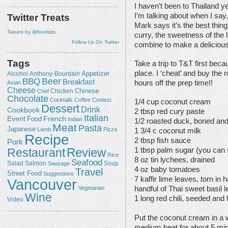
I haven’t been to Thailand ye
I’m talking about when I say,
Twitter Treats
Mark says it’s the best thin
Tweets by @foodists
curry, the sweetness of the 
Follow Us On Twitter
combine to make a deliciou
Tags
Take a trip to T&T first beca
place. I ‘cheat’ and buy the 
Appetizer
Alcohol
Anthony-Bourdain
Beer
BBQ
Breakfast
hours off the prep time!!
Asian
Cheese
Chicken
Chinese
Chef
Chocolate
Cocktails
Coffee
Contest
1/4 cup coconut cream
Dessert
Drink
Cookbook
2 tbsp red cury paste
Italian
Event
French
Food
Indian
1/2 roasted duck, boned an
Meat
Pasta
Japanese
Lamb
Pizza
1 3/4 c coconut milk
Recipe
2 tbsp fish sauce
Pork
Review
Restaurant
1 tbsp palm sugar (you can 
Rice
8 oz tin lychees, drained
Seafood
Salmon
Salad
Sausage
Soup
4 oz baby tomatoes
Travel
Street Food
Suggestions
7 kaffir lime leaves, torn in h
Vancouver
Vegetarian
handful of Thai sweet basil 
Wine
1 long red chili, seeded and f
Video
Put the coconut cream in a
medium heat for about 5 min