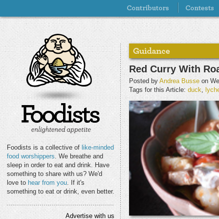
Red Curry With Ro
Posted by
Andrea Busse
on Wed
Tags for this Article:
duck
,
lych
Foodists is a collective of
like-minded
food worshippers
. We breathe and
sleep in order to eat and drink. Have
something to share with us? We'd
love to
hear from you
. If it's
something to eat or drink, even better.
Advertise with us