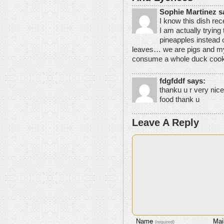
Sophie Martinez s
I know this dish rec
I am actually trying 
pineapples instead o
leaves… we are pigs and my
consume a whole duck cooke
fdgfddf says:
thanku u r very nice
food thank u
Leave A Reply
Name
Mai
(required)