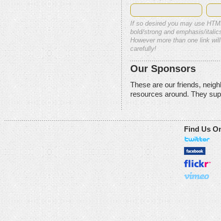
If so desired you may use HTM
bold/strong and emphasis/italics
However more than one link will
carefully!
Our Sponsors
These are our friends, neig
resources around. They sup
Find Us O