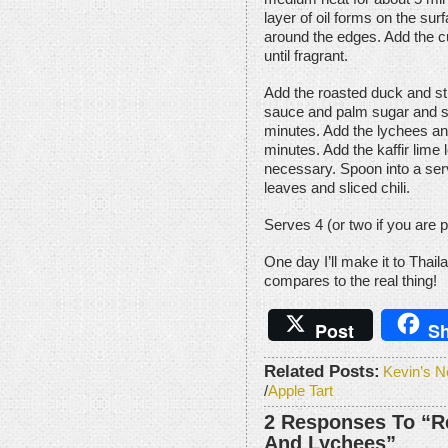
layer of oil forms on the surf
around the edges. Add the cu
until fragrant.
Add the roasted duck and sti
sauce and palm sugar and s
minutes. Add the lychees an
minutes. Add the kaffir lime 
necessary. Spoon into a serv
leaves and sliced chili.
Serves 4 (or two if you are p
One day I’ll make it to Thail
compares to the real thing!
Post
Sh
Related Posts:
Kevin’s N
/
Apple Tart
2 Responses To “R
And Lychees”