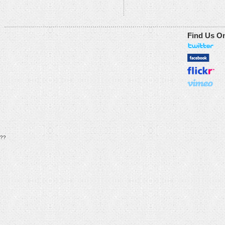
Find Us O
??