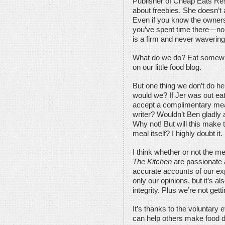
Publisher of Cheap Eats Res
about freebies. She doesn’t a
Even if you know the owner
you’ve spent time there—no w
is a firm and never wavering 
What do we do? Eat somewhere
on our little food blog.
But one thing we don’t do he
would we? If Jer was out eat
accept a complimentary meal
writer? Wouldn’t Ben gladly
Why not! But will this make 
meal itself? I highly doubt it.
I think whether or not the mea
The Kitchen
are passionate 
accurate accounts of our exp
only our opinions, but it’s 
integrity. Plus we’re not gett
It’s thanks to the voluntary e
can help others make food d