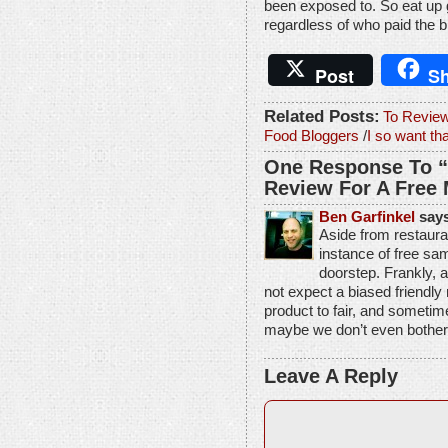
been exposed to. So eat up g
regardless of who paid the bil
Post
Sh
Related Posts:
To Review
Food Bloggers
/
I so want t
One Response To “
Review For A Free
Ben Garfinkel
says
Aside from restauran
instance of free sam
doorstep. Frankly, 
not expect a biased friendly 
product to fair, and sometime
maybe we don’t even bother
Leave A Reply