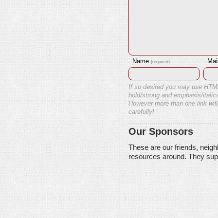
Name
Mai
(required)
If so desired you may use HTM
bold/strong and emphasis/italics
However more than one link will
carefully!
Our Sponsors
These are our friends, neig
resources around. They sup