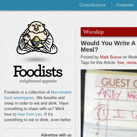
Would You Write A
Meal?
Posted by
Mark Busse
on Wedn
Tags for this Article:
free
,
resta
Foodists is a collective of
like-minded
food worshippers
. We breathe and
sleep in order to eat and drink. Have
something to share with us? We'd
love to
hear from you
. If it's
something to eat or drink, even better.
Advertise with us