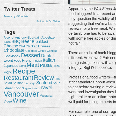
Twitter Treats
Apparently the
Wall Street J
food bloggers! In a recent art
Tweets by @foodists
they question the validity of
Follow Us On Twitter
suggesting that we’re a bun
reviews for a free meal. Whi
Tags
certainly one has to be awar
Appetizer
Alcohol
Anthony-Bourdain
with some free appies or dri
Beer
BBQ
Breakfast
Asian
not fair.
Cheese
Chicken
Chinese
Chef
Chocolate
Cocktails
Coffee
Contest
There are a lot of hack blogg
Dessert
Drink
Cookbook
different. Aren’t we? Fair en
Italian
Event
French
Food
Indian
than gastro-junkies with a dig
Meat
Pasta
Japanese
Lamb
Pizza
integrity. Right? I hope so.
Recipe
Pork
Review
Restaurant
Professional food writers—t
Rice
strict standards about when
Seafood
Salmon
Salad
Sausage
Soup
Travel
to eat before writing a review,
Street Food
Suggestions
Vancouver
work and investigation they i
Vegetarian
high praise or an inflammato
Wine
well paid for being experts in
Video
For example, one of our regu