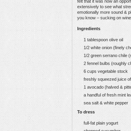
felt that it was now an oppor
extensively to see what stre
emotionally more sound & ph
you know – sucking on wine 
Ingredients
1 tablespoon olive oil
1/2 white onion (finely c
1/2 green serrano chile 
2 fennel bulbs (roughly 
6 cups vegetable stock
freshly squeezed juice of
1 avocado (halved & pitt
a handful of fresh mint l
sea salt & white pepper
To dress
full-fat plain yogurt
chopped cucumber