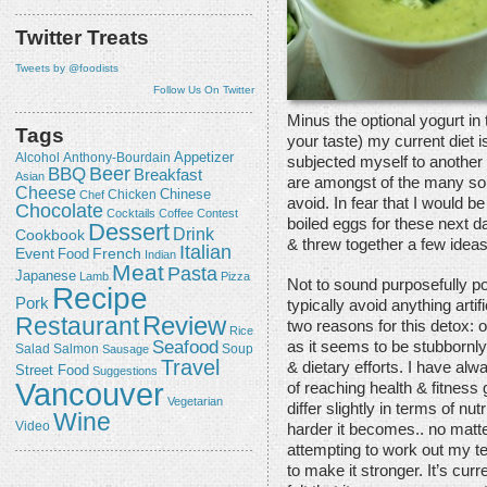
Twitter Treats
Tweets by @foodists
Follow Us On Twitter
Minus the optional yogurt in 
Tags
your taste) my current diet 
Appetizer
Alcohol
Anthony-Bourdain
subjected myself to another
Beer
BBQ
Breakfast
Asian
are amongst of the many soul
Cheese
Chicken
Chinese
Chef
avoid. In fear that I would 
Chocolate
Cocktails
Coffee
Contest
boiled eggs for these next da
Dessert
Drink
Cookbook
& threw together a few ideas
Italian
Event
French
Food
Indian
Meat
Pasta
Japanese
Lamb
Pizza
Not to sound purposefully po
Recipe
Pork
typically avoid anything artif
Review
Restaurant
two reasons for this detox: 
Rice
Seafood
as it seems to be stubbornl
Salmon
Salad
Sausage
Soup
Travel
& dietary efforts. I have alw
Street Food
Suggestions
Vancouver
of reaching health & fitness g
Vegetarian
differ slightly in terms of nu
Wine
Video
harder it becomes.. no matte
attempting to work out my te
to make it stronger. It’s curr