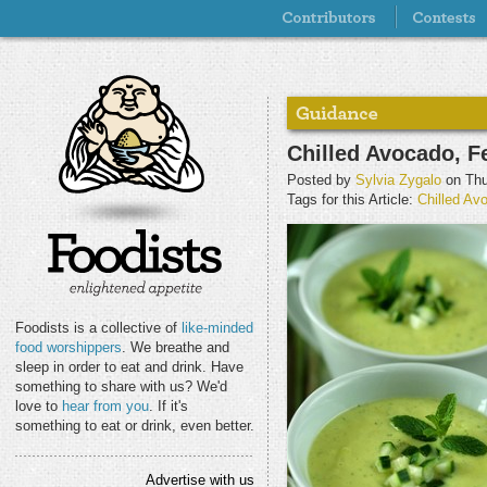
Chilled Avocado, F
Posted by
Sylvia Zygalo
on Thu
Tags for this Article:
Chilled Av
Foodists is a collective of
like-minded
food worshippers
. We breathe and
sleep in order to eat and drink. Have
something to share with us? We'd
love to
hear from you
. If it's
something to eat or drink, even better.
Advertise with us