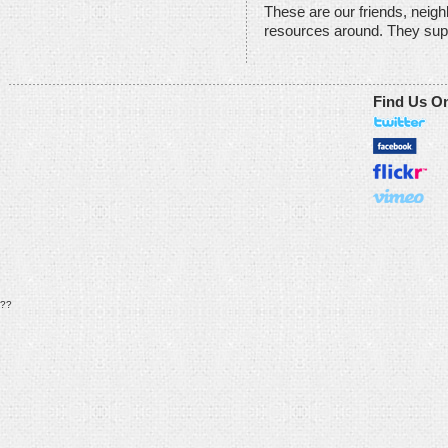
These are our friends, neig
resources around. They sup
Find Us O
??