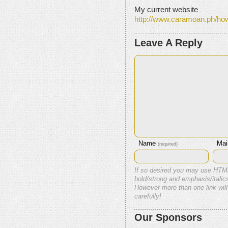
My current website
http://www.caramoan.ph/ho
Leave A Reply
Name
Mai
(required)
If so desired you may use HTM
bold/strong and emphasis/italics
However more than one link will
carefully!
Our Sponsors