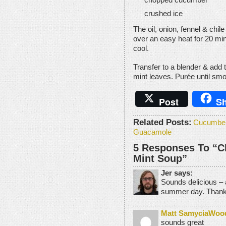
crushed ice
The oil, onion, fennel & chi
over an easy heat for 20 minu
cool.
Transfer to a blender & add 
mint leaves. Purée until smo
Post
Sh
Related Posts:
Cucumber
Guacamole
5 Responses To “Ch
Mint Soup”
Jer says:
Sounds delicious – a
summer day. Thanks
Matt SamyciaWoo
sounds great