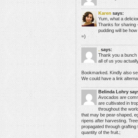
Karen
says:
Yum, what a delici
Thanks for sharing 
pudding will be how
=)
.
says:
Thank you a bunch f
all of us you actua
Bookmarked. Kindly also se
We could have a link altern
Belinda Lohry say
Avocados are comme
are cultivated in tr
throughout the worl
that may be pear-shaped, eg
ripens after harvesting. Trees
propagated through grafting 
quantity of the fruit.;