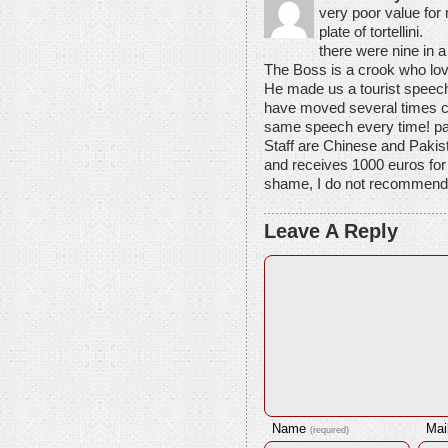
very poor value for
plate of tortellini.
there were nine in a
The Boss is a crook who l
He made us a tourist speec
have moved several times cl
same speech every time! pa
Staff are Chinese and Pakista
and receives 1000 euros for
shame, I do not recommend e
Leave A Reply
Name
Mai
(required)