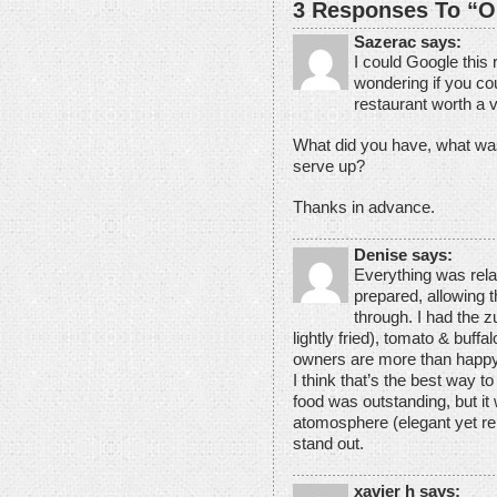
3 Responses To “O
Sazerac says:
I could Google this 
wondering if you cou
restaurant worth a v
What did you have, what wa
serve up?
Thanks in advance.
Denise says:
Everything was rela
prepared, allowing t
through. I had the z
lightly fried), tomato & buff
owners are more than happ
I think that’s the best way to
food was outstanding, but i
atomosphere (elegant yet rel
stand out.
xavier h says: