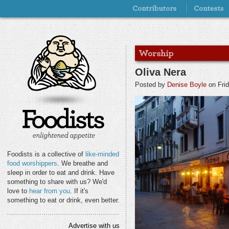
Oliva Nera
Posted by
Denise Boyle
on Frid
Foodists is a collective of
like-minded
food worshippers
. We breathe and
sleep in order to eat and drink. Have
something to share with us? We'd
love to
hear from you
. If it's
something to eat or drink, even better.
Advertise with us