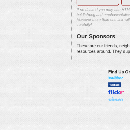
If so desired you may use HTM
bold/strong and emphasis/italics
However more than one link will
carefully!
Our Sponsors
These are our friends, neig
resources around. They sup
Find Us O