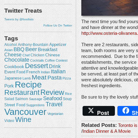
Twitter Treats
Tweets by @foodists
The next time you find yoursel
Follow Us On Twitter
and have dinner at the wond
http://www.osteria-olivaner
Tags
Appetizer
There are 2 restaurants, sid
Alcohol
Anthony-Bourdain
Beer
BBQ
Breakfast
Asian
team, both rooms are very s
Cheese
Chicken
Chinese
Chef
recommended. Due to the fa
Chocolate
Cocktails
Coffee
Contest
establishments, the service 
Dessert
Drink
Cookbook
attentive and knowledgeable,
Italian
Event
French
Food
Indian
be served, at least part of 
Meat
Pasta
Japanese
Lamb
Pizza
were absolutely delicious, 
Recipe
freshest ingredients.
Pork
Review
Restaurant
Rice
Be sure to try the lovely stu
Seafood
Salmon
Salad
Sausage
Soup
Travel
Street Food
Suggestions
Vancouver
Post
Sh
Vegetarian
Wine
Video
Related Posts:
Toronto is
/
Indian Dinner & A Movie