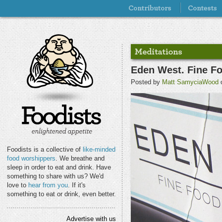
Eden West. Fine Fo
Posted by
Matt SamyciaWood
o
Foodists is a collective of
like-minded
food worshippers
. We breathe and
sleep in order to eat and drink. Have
something to share with us? We'd
love to
hear from you
. If it's
something to eat or drink, even better.
Advertise with us