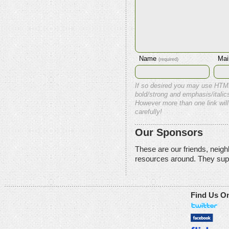
Name
Mai
(required)
If so desired you may use HTM
bold/strong and emphasis/italics
However more than one link will
carefully!
Our Sponsors
These are our friends, neig
resources around. They sup
Find Us O