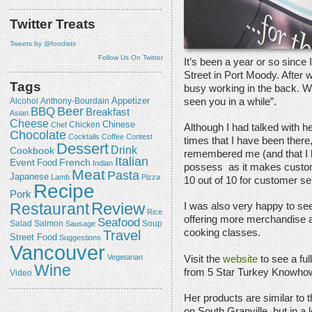
Twitter Treats
Tweets by @foodists
Follow Us On Twitter
It’s been a year or so since I
Street in Port Moody. After 
Tags
busy working in the back. W
Appetizer
seen you in a while”.
Alcohol
Anthony-Bourdain
Beer
BBQ
Breakfast
Asian
Cheese
Chicken
Chinese
Chef
Although I had talked with h
Chocolate
Cocktails
Coffee
Contest
times that I have been there,
Dessert
Drink
Cookbook
remembered me (and that I had
Italian
Event
French
Food
Indian
possess as it makes custom
Meat
Pasta
Japanese
Lamb
Pizza
10 out of 10 for customer se
Recipe
Pork
Review
Restaurant
I was also very happy to se
Rice
offering more merchandise as
Seafood
Salmon
Salad
Sausage
Soup
Travel
cooking classes.
Street Food
Suggestions
Vancouver
Vegetarian
Visit the
website
to see a ful
Wine
from 5 Star Turkey Knowhow 
Video
Her products are similar to 
on South Granville, but in a