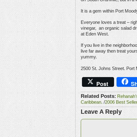
It is a gem within Port Moody 
Everyone loves a treat – righ
vinegar, an organic salad dr
at Eden West.
If you live in the neighborhoo
live far away then treat your
yummy.
2500 St. Johns Street. Port
Post
Sh
Related Posts:
Rehanah’s 
Caribbean.
/
2006 Best Selle
Leave A Reply