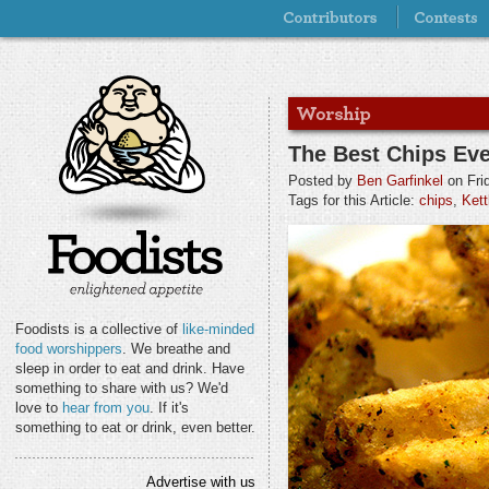
The Best Chips Ev
Posted by
Ben Garfinkel
on Fri
Tags for this Article:
chips
,
Kett
Foodists is a collective of
like-minded
food worshippers
. We breathe and
sleep in order to eat and drink. Have
something to share with us? We'd
love to
hear from you
. If it's
something to eat or drink, even better.
Advertise with us