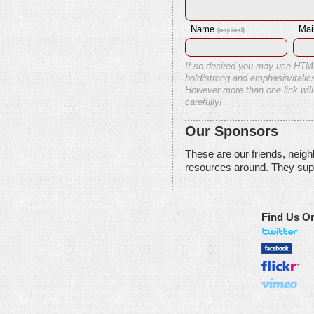
Name
Mai
(required)
If so desired you may use HTM
bold/strong and emphasis/italics
However more than one link will
carefully!
Our Sponsors
These are our friends, neig
resources around. They sup
Find Us O