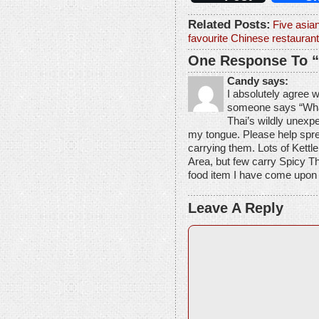
Related Posts:
Five asia
favourite Chinese restaurant
One Response To “
Candy says:
I absolutely agree 
someone says “What 
Thai’s wildly unexpe
my tongue. Please help spre
carrying them. Lots of Kettle
Area, but few carry Spicy T
food item I have come upon i
Leave A Reply