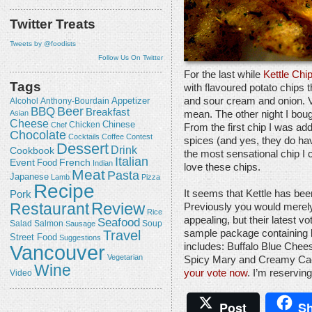
Twitter Treats
Tweets by @foodists
Follow Us On Twitter
For the last while
Kettle Chi
Tags
with flavoured potato chips 
and sour cream and onion. Vi
Appetizer
Alcohol
Anthony-Bourdain
Beer
BBQ
Breakfast
mean. The other night I bough
Asian
Cheese
Chicken
Chinese
Chef
From the first chip I was ad
Chocolate
Cocktails
Coffee
Contest
spices (and yes, they do have
Dessert
Drink
Cookbook
the most sensational chip I
Italian
Event
French
Food
Indian
love these chips.
Meat
Pasta
Japanese
Lamb
Pizza
Recipe
It seems that Kettle has bee
Pork
Review
Restaurant
Previously you would merely
Rice
appealing, but their latest v
Seafood
Salmon
Salad
Sausage
Soup
Travel
sample package containing b
Street Food
Suggestions
includes: Buffalo Blue Chee
Vancouver
Vegetarian
Spicy Mary and Creamy Caes
Wine
your vote now
. I’m reserving
Video
Post
Sh