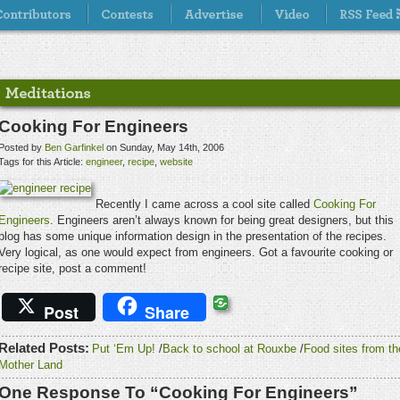
Cooking For Engineers
Posted by
Ben Garfinkel
on Sunday, May 14th, 2006
Tags for this Article:
engineer
,
recipe
,
website
Recently I came across a cool site called
Cooking For
Engineers
. Engineers aren’t always known for being great designers, but this
blog has some unique information design in the presentation of the recipes.
Very logical, as one would expect from engineers. Got a favourite cooking or
recipe site, post a comment!
Post
Share
Related Posts:
Put ‘Em Up!
/
Back to school at Rouxbe
/
Food sites from th
Mother Land
One Response To “Cooking For Engineers”