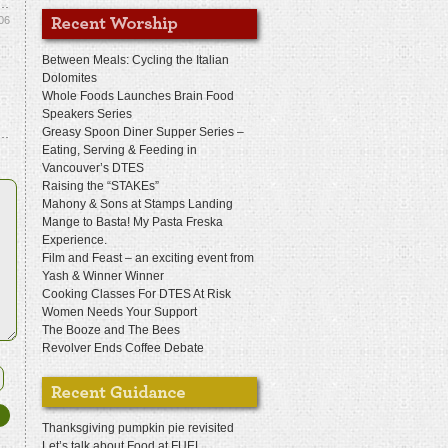
06
Between Meals: Cycling the Italian
Dolomites
Whole Foods Launches Brain Food
Speakers Series
Greasy Spoon Diner Supper Series –
Eating, Serving & Feeding in
Vancouver’s DTES
Raising the “STAKEs”
Mahony & Sons at Stamps Landing
Mange to Basta! My Pasta Freska
Experience.
Film and Feast – an exciting event from
Yash & Winner Winner
Cooking Classes For DTES At Risk
Women Needs Your Support
The Booze and The Bees
Revolver Ends Coffee Debate
Thanksgiving pumpkin pie revisited
Let’s talk about Food at FUEL