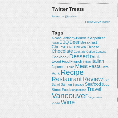
Twitter Treats
Tweets by @foodists
Follow Us On Twitter
Tags
Appetizer
Alcohol
Anthony-Bourdain
Beer
BBQ
Breakfast
Asian
Cheese
Chicken
Chinese
Chef
Chocolate
Cocktails
Coffee
Contest
Dessert
Drink
Cookbook
Italian
Event
French
Food
Indian
Meat
Pasta
Japanese
Lamb
Pizza
Recipe
Pork
Review
Restaurant
Rice
Seafood
Salmon
Salad
Sausage
Soup
Travel
Street Food
Suggestions
Vancouver
Vegetarian
Wine
Video