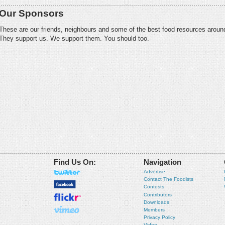
Our Sponsors
These are our friends, neighbours and some of the best food resources aroun
They support us. We support them. You should too.
Find Us On:
Navigation
Advertise
Contact The Foodists
Contests
Contributors
Downloads
Members
Privacy Policy
Video