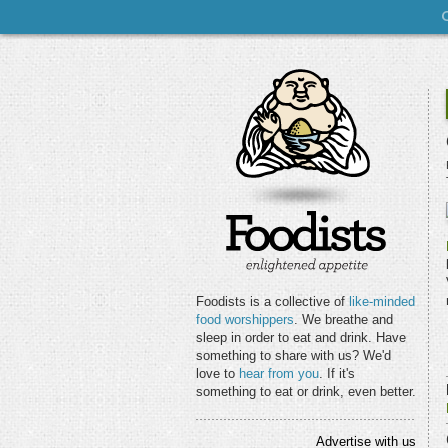
Foodists is a collective of
like-minded
food worshippers
. We breathe and
sleep in order to eat and drink. Have
something to share with us? We'd
love to
hear from you
. If it's
something to eat or drink, even better.
Advertise with us