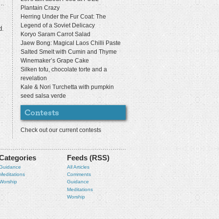
Plantain Crazy
Herring Under the Fur Coat: The
Legend of a Soviet Delicacy
d.
Koryo Saram Carrot Salad
Jaew Bong: Magical Laos Chilli Paste
Salted Smelt with Cumin and Thyme
Winemaker’s Grape Cake
Silken tofu, chocolate torte and a
revelation
Kale & Nori Turchetta with pumpkin
seed salsa verde
Check out our current contests
Categories
Feeds (RSS)
Guidance
All Articles
Meditations
Comments
Worship
Guidance
Meditations
Worship