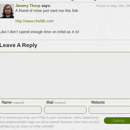
Jeremy Thorp
says:
Posted on May 16th, 20
A friend of mine just sent me this link:
http://www.chefdb.com
Like I don’t spend enough time on imbd as it is!
Leave A Reply
Name
Mail
Website
(required)
(required)
If so desired you may use HTML in your comments. Links, bold/strong
and emphasis/italics tags are all accepted! However more than one link
will flag you as spam so write carefully!