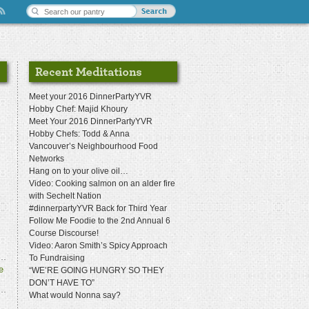
Meet your 2016 DinnerPartyYVR
Hobby Chef: Majid Khoury
Meet Your 2016 DinnerPartyYVR
Hobby Chefs: Todd & Anna
Vancouver’s Neighbourhood Food
Networks
Hang on to your olive oil…
Video: Cooking salmon on an alder fire
with Sechelt Nation
#dinnerpartyYVR Back for Third Year
Follow Me Foodie to the 2nd Annual 6
Course Discourse!
Video: Aaron Smith’s Spicy Approach
To Fundraising
e
“WE’RE GOING HUNGRY SO THEY
DON’T HAVE TO”
What would Nonna say?