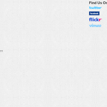
Find Us O
??