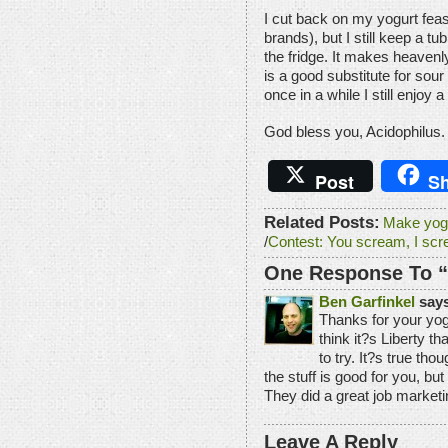
I cut back on my yogurt feast
brands), but I still keep a t
the fridge. It makes heavenly
is a good substitute for sour
once in a while I still enjoy a
God bless you, Acidophilus.
Post
Sh
Related Posts:
Make yogu
/
Contest: You scream, I scr
One Response To “B
Ben Garfinkel
says
Thanks for your yog
think it?s Liberty t
to try. It?s true t
the stuff is good for you, but
They did a great job marketi
Leave A Reply