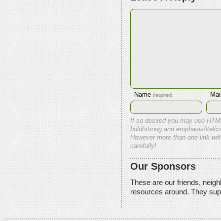
Name
Mai
(required)
If so desired you may use HTM
bold/strong and emphasis/italics
However more than one link will
carefully!
Our Sponsors
These are our friends, neig
resources around. They sup