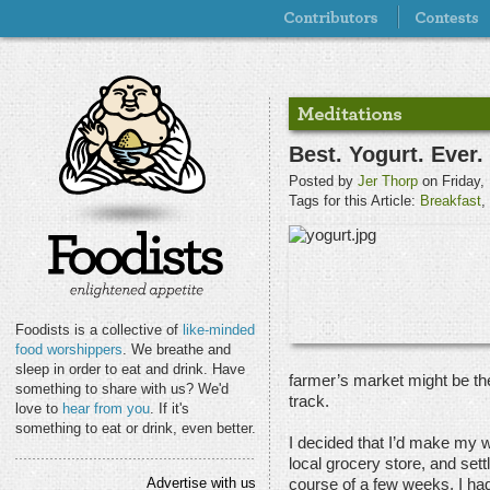
Best. Yogurt. Ever.
Posted by
Jer Thorp
on Friday,
Tags for this Article:
Breakfast
,
Foodists is a collective of
like-minded
food worshippers
. We breathe and
sleep in order to eat and drink. Have
farmer’s market might be th
something to share with us? We'd
track.
love to
hear from you
. If it's
something to eat or drink, even better.
I decided that I’d make my 
local grocery store, and sett
Advertise with us
course of a few weeks, I had