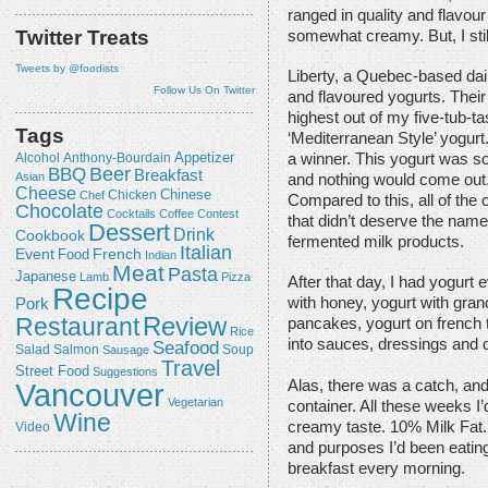
ranged in quality and flavou
Twitter Treats
somewhat creamy. But, I still
Tweets by @foodists
Liberty, a Quebec-based dai
Follow Us On Twitter
and flavoured yogurts. Their
highest out of my five-tub-tas
Tags
‘Mediterranean Style’ yogurt
Appetizer
Alcohol
a winner. This yogurt was so
Anthony-Bourdain
Beer
BBQ
Breakfast
Asian
and nothing would come out. 
Cheese
Chicken
Chinese
Chef
Compared to this, all of the
Chocolate
Cocktails
Coffee
Contest
that didn’t deserve the name
Dessert
Drink
Cookbook
fermented milk products.
Italian
Event
French
Food
Indian
Meat
Pasta
Japanese
Lamb
Pizza
After that day, I had yogurt
Recipe
with honey, yogurt with grano
Pork
Review
Restaurant
pancakes, yogurt on french t
Rice
into sauces, dressings and d
Seafood
Salmon
Salad
Sausage
Soup
Travel
Street Food
Suggestions
Alas, there was a catch, and 
Vancouver
Vegetarian
container. All these weeks I’d
Wine
creamy taste. 10% Milk Fat. 
Video
and purposes I’d been eatin
breakfast every morning.