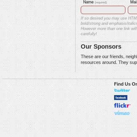
Name
Mai
(required)
If so desired you may use HTM
bold/strong and emphasis/italics
However more than one link will
carefully!
Our Sponsors
These are our friends, neig
resources around. They sup
Find Us O