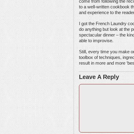
come from following the reci
to a well-written cookbook t
and experience to the reader
I got the French Laundry coo
do anything but look at the pr
spectacular dinner – the kin
able to improvise.
Still, every time you make on
toolbox of techniques, ingred
result in more and more ‘bes
Leave A Reply