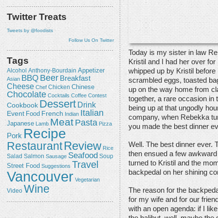
Twitter Treats
Tweets by @foodists
Follow Us On Twitter
Today is my sister in law Rebe
Tags
Kristil and I had her over fo
Appetizer
whipped up by Kristil before
Alcohol
Anthony-Bourdain
Beer
BBQ
Breakfast
Asian
scrambled eggs, toasted ba
Cheese
Chicken
Chinese
Chef
up on the way home from cla
Chocolate
Cocktails
Coffee
Contest
together, a rare occasion in 
Dessert
Drink
Cookbook
being up at that ungodly hou
Italian
Event
French
Food
Indian
company, when Rebekka turne
Meat
Pasta
Japanese
Lamb
Pizza
you made the best dinner ev
Recipe
Pork
Review
Restaurant
Well. The best dinner ever.
Rice
then ensued a few awkward
Seafood
Salmon
Salad
Sausage
Soup
Travel
turned to Kristil and the mom
Street Food
Suggestions
Vancouver
backpedal on her shining co
Vegetarian
Wine
The reason for the backpeda
Video
for my wife and for our frien
with an open agenda: if I lik