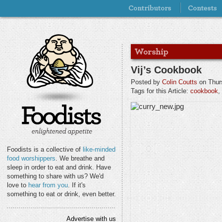
Vij’s Cookbook
Posted by
Colin Coutts
on Thur
Tags for this Article:
cookbook
,
Foodists is a collective of
like-minded
food worshippers
. We breathe and
sleep in order to eat and drink. Have
something to share with us? We'd
love to
hear from you
. If it's
something to eat or drink, even better.
Advertise with us