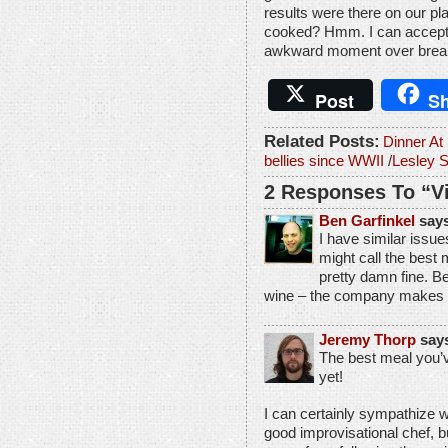
results were there on our pla
cooked? Hmm. I can accept t
awkward moment over brea
Post
Sh
Related Posts:
Dinner A
bellies since WWII
/
Lesley 
2 Responses To “V
Ben Garfinkel
says
I have similar issu
might call the best 
pretty damn fine. Be
wine – the company makes i
Jeremy Thorp
say
The best meal you
yet!
I can certainly sympathize wi
good improvisational chef, bu