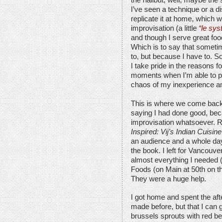
the halibut, well, maybe the 
I’ve seen a technique or a di
replicate it at home, which w
improvisation (a little
“le sys
and though I serve great foo
Which is to say that sometim
to, but because I have to. S
I take pride in the reasons fo
moments when I’m able to pu
chaos of my inexperience an
This is where we come back 
saying I had done good, bec
improvisation whatsoever.
Inspired: Vij’s Indian Cuisine
an audience and a whole day
the book. I left for Vancouve
almost everything I needed (
Foods (on Main at 50th on th
They were a huge help.
I got home and spent the aft
made before, but that I can 
brussels sprouts with red 