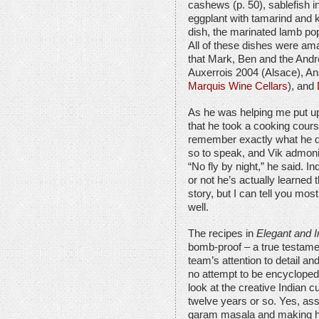
cashews (p. 50), sablefish i
eggplant with tamarind and ka
dish, the marinated lamb pop
All of these dishes were ama
that Mark, Ben and the Andr
Auxerrois 2004 (Alsace), An
Marquis Wine Cellars
), and
As he was helping me put up
that he took a cooking cours
remember exactly what he did
so to speak, and Vik admoni
“No fly by night,” he said. Ind
or not he’s actually learned th
story, but I can tell you most 
well.
The recipes in
Elegant and I
bomb-proof – a true testamen
team’s attention to detail a
no attempt to be encyclopedi
look at the creative Indian c
twelve years or so. Yes, as
garam masala and making ho